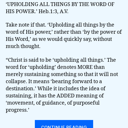
‘UPHOLDING ALL THINGS BY THE WORD OF
HIS POWER.’ Heb.1:3, A.V.
Take note if that. ‘Upholding all things by the
word of His power,’ rather than ‘by the power of
His Word,’ as we would quickly say, without
much thought.
“Christ is said to be ‘upholding all things.’ The
word for ‘upholding’ denotes MORE than
merely sustaining something so that it will not
collapse. It means ‘bearing forward to a
destination.’ While it includes the idea of
sustaining, it has the ADDED meaning of
‘movement, of guidance, of purposeful
progress.’
“UPHOLDING
CONTINUE READING