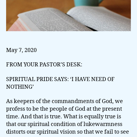
May 7, 2020
FROM YOUR PASTOR’S DESK:
SPIRITUAL PRIDE SAYS: ‘I HAVE NEED OF
NOTHING’
As keepers of the commandments of God, we
profess to be the people of God at the present
time. And that is true. What is equally true is
that our spiritual condition of lukewarmness
distorts our spiritual vision so that we fail to see