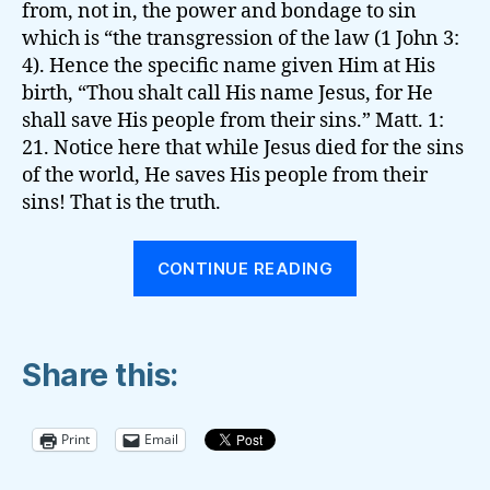
from, not in, the power and bondage to sin
which is “the transgression of the law (1 John 3:
4). Hence the specific name given Him at His
birth, “Thou shalt call His name Jesus, for He
shall save His people from their sins.” Matt. 1:
21. Notice here that while Jesus died for the sins
of the world, He saves His people from their
sins! That is the truth.
“The
CONTINUE READING
Battle
for
the
Share this:
‘Present
Truth’”
Print
Email