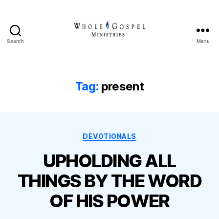
Search
Menu
Whole
Gospel
Ministries
Tag:
present
Categories
DEVOTIONALS
UPHOLDING ALL
THINGS BY THE WORD
OF HIS POWER