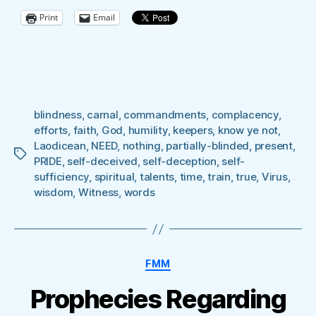
OF
Print
Email
NOTHING’”
blindness
,
carnal
,
commandments
,
complacency
,
efforts
,
faith
,
God
,
humility
,
keepers
,
know ye not
,
Laodicean
,
NEED
,
nothing
,
partially-blinded
,
present
,
Tags
PRIDE
,
self-deceived
,
self-deception
,
self-
sufficiency
,
spiritual
,
talents
,
time
,
train
,
true
,
Virus
,
wisdom
,
Witness
,
words
Categories
FMM
Prophecies Regarding