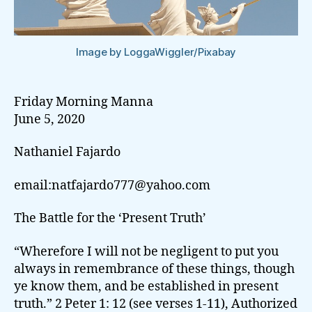
Image by LoggaWiggler/Pixabay
Friday Morning Manna
June 5, 2020
Nathaniel Fajardo
email:natfajardo777@yahoo.com
The Battle for the ‘Present Truth’
“Wherefore I will not be negligent to put you
always in remembrance of these things, though
ye know them, and be established in present
truth.” 2 Peter 1: 12 (see verses 1-11), Authorized