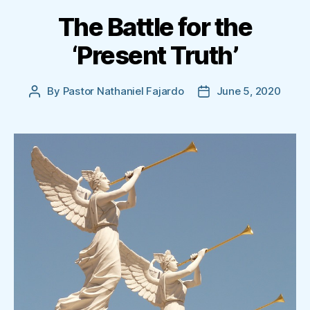
The Battle for the
‘Present Truth’
By
Pastor Nathaniel Fajardo
June 5, 2020
Post
Post
author
date