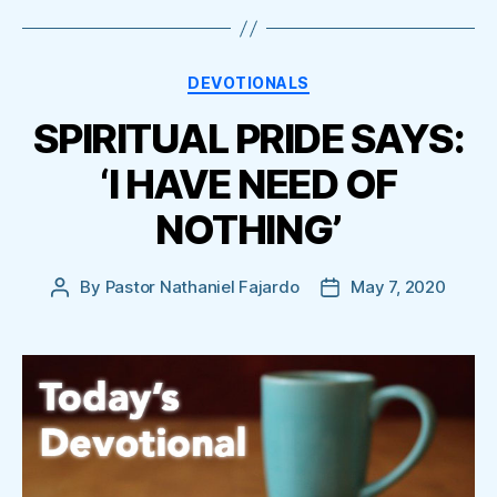
Categories
DEVOTIONALS
SPIRITUAL PRIDE SAYS:
‘I HAVE NEED OF
NOTHING’
By
Pastor Nathaniel Fajardo
May 7, 2020
Post
Post
author
date