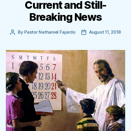
Current and Still-
Breaking News
By
Pastor Nathaniel Fajardo
August 11, 2018
Post
Post
author
date