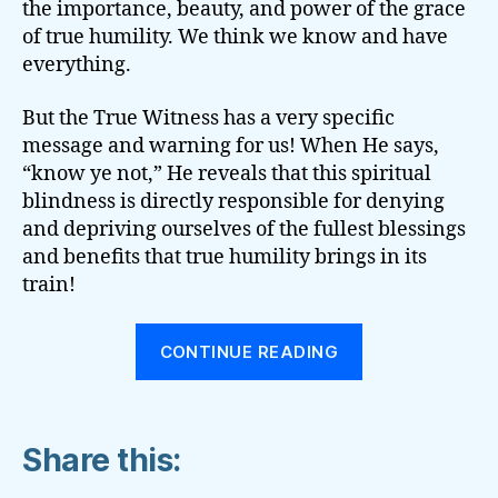
the importance, beauty, and power of the grace
of true humility. We think we know and have
everything.
But the True Witness has a very specific
message and warning for us! When He says,
“know ye not,” He reveals that this spiritual
blindness is directly responsible for denying
and depriving ourselves of the fullest blessings
and benefits that true humility brings in its
train!
“SPIRITUAL
CONTINUE READING
PRIDE
SAYS:
‘I
Share this:
HAVE
NEED