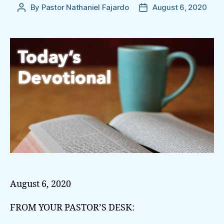
By
Pastor Nathaniel Fajardo
August 6, 2020
Post
Post
author
date
August 6, 2020
FROM YOUR PASTOR’S DESK: