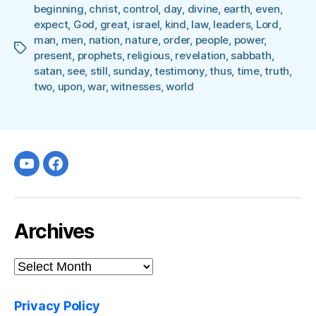
beginning
,
christ
,
control
,
day
,
divine
,
earth
,
even
,
expect
,
God
,
great
,
israel
,
kind
,
law
,
leaders
,
Lord
,
man
,
men
,
nation
,
nature
,
order
,
people
,
power
,
Tags
present
,
prophets
,
religious
,
revelation
,
sabbath
,
satan
,
see
,
still
,
sunday
,
testimony
,
thus
,
time
,
truth
,
two
,
upon
,
war
,
witnesses
,
world
Youtube
facebook
Archives
Archives
Privacy Policy