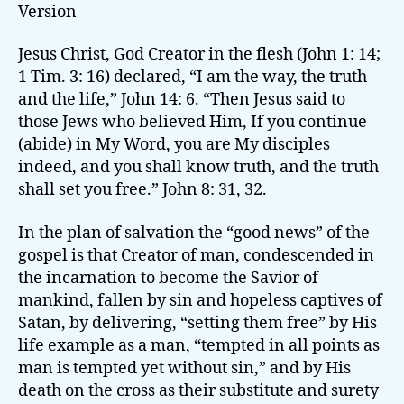
Version
Jesus Christ, God Creator in the flesh (John 1: 14;
1 Tim. 3: 16) declared, “I am the way, the truth
and the life,” John 14: 6. “Then Jesus said to
those Jews who believed Him, If you continue
(abide) in My Word, you are My disciples
indeed, and you shall know truth, and the truth
shall set you free.” John 8: 31, 32.
In the plan of salvation the “good news” of the
gospel is that Creator of man, condescended in
the incarnation to become the Savior of
mankind, fallen by sin and hopeless captives of
Satan, by delivering, “setting them free” by His
life example as a man, “tempted in all points as
man is tempted yet without sin,” and by His
death on the cross as their substitute and surety