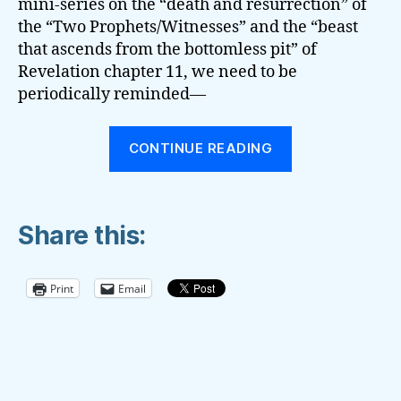
mini-series on the “death and resurrection” of
the “Two Prophets/Witnesses” and the “beast
that ascends from the bottomless pit” of
Revelation chapter 11, we need to be
periodically reminded—
“Prophecies
CONTINUE READING
Regarding
Current
and
Share this:
Still-
Breaking
News”
Print
Email