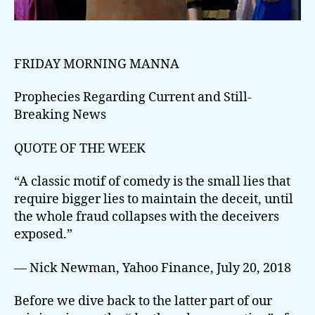
FRIDAY MORNING MANNA
Prophecies Regarding Current and Still-
Breaking News
QUOTE OF THE WEEK
“A classic motif of comedy is the small lies that
require bigger lies to maintain the deceit, until
the whole fraud collapses with the deceivers
exposed.”
— Nick Newman, Yahoo Finance, July 20, 2018
Before we dive back to the latter part of our