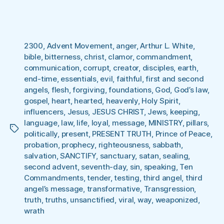
2300
,
Advent Movement
,
anger
,
Arthur L. White
,
bible
,
bitterness
,
christ
,
clamor
,
commandment
,
communication
,
corrupt
,
creator
,
disciples
,
earth
,
end-time
,
essentials
,
evil
,
faithful
,
first and second
angels
,
flesh
,
forgiving
,
foundations
,
God
,
God’s law
,
gospel
,
heart
,
hearted
,
heavenly
,
Holy Spirit
,
influencers
,
Jesus
,
JESUS CHRIST
,
Jews
,
keeping
,
language
,
law
,
life
,
loyal
,
message
,
MINISTRY
,
pillars
,
Tags
politically
,
present
,
PRESENT TRUTH
,
Prince of Peace
,
probation
,
prophecy
,
righteousness
,
sabbath
,
salvation
,
SANCTIFY
,
sanctuary
,
satan
,
sealing
,
second advent
,
seventh-day
,
sin
,
speaking
,
Ten
Commandments
,
tender
,
testing
,
third angel
,
third
angel’s message
,
transformative
,
Transgression
,
truth
,
truths
,
unsanctified
,
viral
,
way
,
weaponized
,
wrath