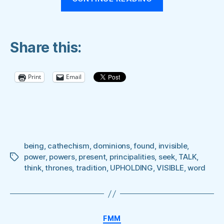
ALL
THINGS
BY
Share this:
THE
WORD
OF
Print
Email
HIS
POWER”
being
,
cathechism
,
dominions
,
found
,
invisible
,
power
,
powers
,
present
,
principalities
,
seek
,
TALK
,
Tags
think
,
thrones
,
tradition
,
UPHOLDING
,
VISIBLE
,
word
Categories
FMM