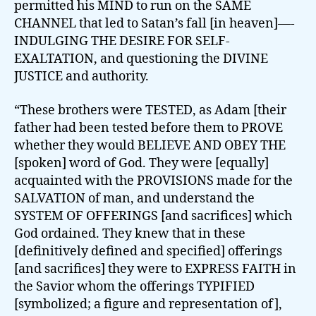
permitted his MIND to run on the SAME
CHANNEL that led to Satan’s fall [in heaven]—-
INDULGING THE DESIRE FOR SELF-
EXALTATION, and questioning the DIVINE
JUSTICE and authority.
“These brothers were TESTED, as Adam [their
father had been tested before them to PROVE
whether they would BELIEVE AND OBEY THE
[spoken] word of God. They were [equally]
acquainted with the PROVISIONS made for the
SALVATION of man, and understand the
SYSTEM OF OFFERINGS [and sacrifices] which
God ordained. They knew that in these
[definitively defined and specified] offerings
[and sacrifices] they were to EXPRESS FAITH in
the Savior whom the offerings TYPIFIED
[symbolized; a figure and representation of],