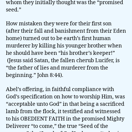
whom they initially thought was the “promised
seed.”
How mistaken they were for their first son
(after their fall and banishment from their Eden
home) turned out to be earth’s first human
murderer by killing his younger brother when
he should have been “his brother’s keeper!”
(Jesus said Satan, the fallen cherub Lucifer, is
“the father of lies and murderer from the
beginning.” John 8:44).
Abel’s offering, in faithful compliance with
God’s specification on how to worship Him, was
“acceptable unto God” in that being a sacrificed
lamb from the flock, it testified and witnessed
to his OBEDIENT FAITH in the promised Mighty
Deliverer “to come,” the true “Seed of the