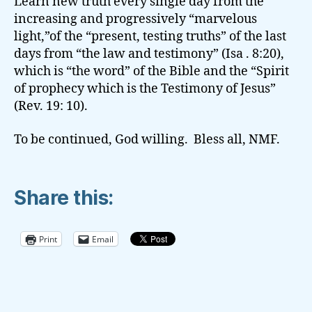
Learn new truth every single day from the
increasing and progressively “marvelous
light,”of the “present, testing truths” of the last
days from “the law and testimony” (Isa . 8:20),
which is “the word” of the Bible and the “Spirit
of prophecy which is the Testimony of Jesus”
(Rev. 19: 10).
To be continued, God willing. Bless all, NMF.
Share this:
Print
Email