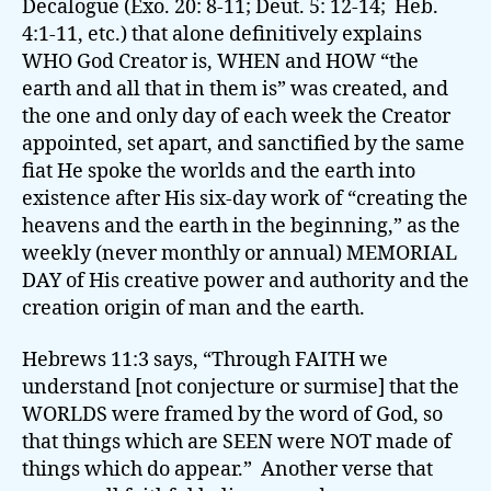
Decalogue (Exo. 20: 8-11; Deut. 5: 12-14; Heb.
4:1-11, etc.) that alone definitively explains
WHO God Creator is, WHEN and HOW “the
earth and all that in them is” was created, and
the one and only day of each week the Creator
appointed, set apart, and sanctified by the same
fiat He spoke the worlds and the earth into
existence after His six-day work of “creating the
heavens and the earth in the beginning,” as the
weekly (never monthly or annual) MEMORIAL
DAY of His creative power and authority and the
creation origin of man and the earth.
Hebrews 11:3 says, “Through FAITH we
understand [not conjecture or surmise] that the
WORLDS were framed by the word of God, so
that things which are SEEN were NOT made of
things which do appear.” Another verse that