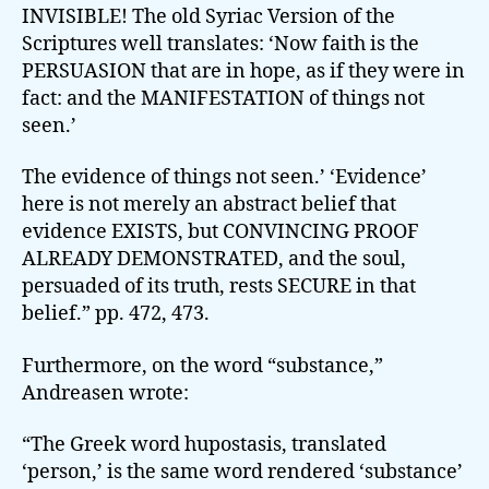
INVISIBLE! The old Syriac Version of the
Scriptures well translates: ‘Now faith is the
PERSUASION that are in hope, as if they were in
fact: and the MANIFESTATION of things not
seen.’
The evidence of things not seen.’ ‘Evidence’
here is not merely an abstract belief that
evidence EXISTS, but CONVINCING PROOF
ALREADY DEMONSTRATED, and the soul,
persuaded of its truth, rests SECURE in that
belief.” pp. 472, 473.
Furthermore, on the word “substance,”
Andreasen wrote:
“The Greek word hupostasis, translated
‘person,’ is the same word rendered ‘substance’