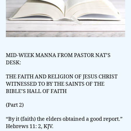
MID-WEEK MANNA FROM PASTOR NAT’S
DESK:
THE FAITH AND RELIGION OF JESUS CHRIST
WITNESSED TO BY THE SAINTS OF THE
BIBLE’S HALL OF FAITH
(Part 2)
“By it (faith) the elders obtained a good report.”
Hebrews 11: 2, KJV.