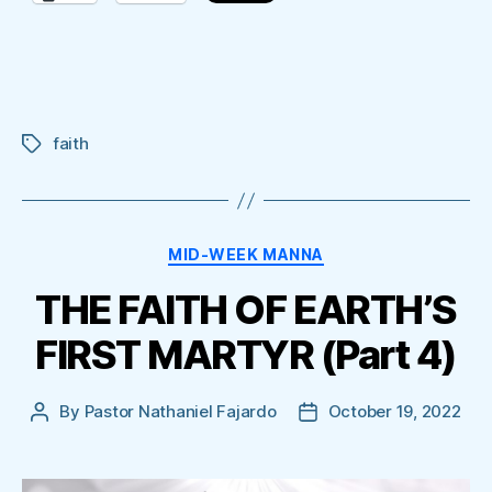
faith
Tags
Categories
MID-WEEK MANNA
THE FAITH OF EARTH’S
FIRST MARTYR (Part 4)
By
Pastor Nathaniel Fajardo
October 19, 2022
Post
Post
author
date