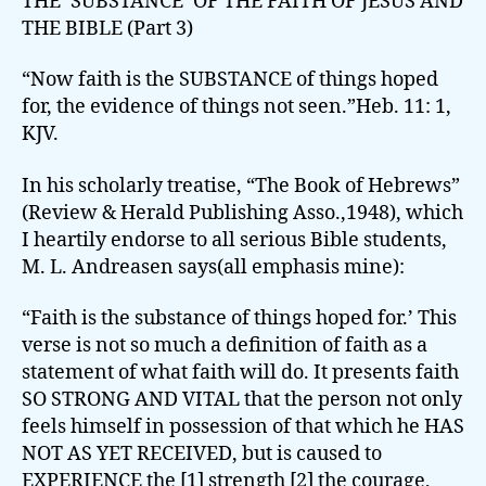
THE ‘SUBSTANCE’ OF THE FAITH OF JESUS AND
THE BIBLE (Part 3)
“Now faith is the SUBSTANCE of things hoped
for, the evidence of things not seen.”Heb. 11: 1,
KJV.
In his scholarly treatise, “The Book of Hebrews”
(Review & Herald Publishing Asso.,1948), which
I heartily endorse to all serious Bible students,
M. L. Andreasen says(all emphasis mine):
“Faith is the substance of things hoped for.’ This
verse is not so much a definition of faith as a
statement of what faith will do. It presents faith
SO STRONG AND VITAL that the person not only
feels himself in possession of that which he HAS
NOT AS YET RECEIVED, but is caused to
EXPERIENCE the [1] strength [2] the courage,