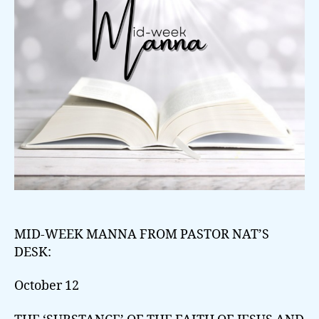
MID-WEEK MANNA FROM PASTOR NAT’S
DESK:
October 12