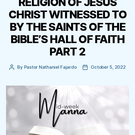
RELIGION OF JESUS
CHRIST WITNESSED TO
BY THE SAINTS OF THE
BIBLE’S HALL OF FAITH
PART 2
By
Pastor Nathaniel Fajardo
October 5, 2022
Post
Post
author
date