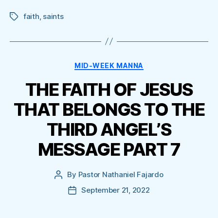
faith
,
saints
Tags
Categories
MID-WEEK MANNA
THE FAITH OF JESUS
THAT BELONGS TO THE
THIRD ANGEL’S
MESSAGE PART 7
By
Pastor Nathaniel Fajardo
Post
author
September 21, 2022
Post
date