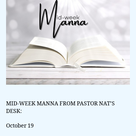
MID-WEEK MANNA FROM PASTOR NAT’S
DESK:
October 19