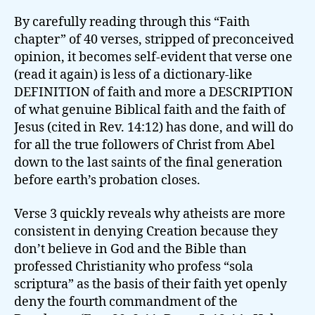
By carefully reading through this “Faith
chapter” of 40 verses, stripped of preconceived
opinion, it becomes self-evident that verse one
(read it again) is less of a dictionary-like
DEFINITION of faith and more a DESCRIPTION
of what genuine Biblical faith and the faith of
Jesus (cited in Rev. 14:12) has done, and will do
for all the true followers of Christ from Abel
down to the last saints of the final generation
before earth’s probation closes.
Verse 3 quickly reveals why atheists are more
consistent in denying Creation because they
don’t believe in God and the Bible than
professed Christianity who profess “sola
scriptura” as the basis of their faith yet openly
deny the fourth commandment of the