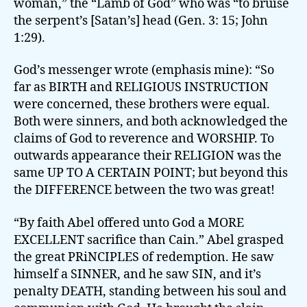
woman,” the “Lamb of God” who was “to bruise
the serpent’s [Satan’s] head (Gen. 3: 15; John
1:29).
God’s messenger wrote (emphasis mine): “So
far as BIRTH and RELIGIOUS INSTRUCTION
were concerned, these brothers were equal.
Both were sinners, and both acknowledged the
claims of God to reverence and WORSHIP. To
outwards appearance their RELIGION was the
same UP TO A CERTAIN POINT; but beyond this
the DIFFERENCE between the two was great!
“By faith Abel offered unto God a MORE
EXCELLENT sacrifice than Cain.” Abel grasped
the great PRiNCIPLES of redemption. He saw
himself a SINNER, and he saw SIN, and it’s
penalty DEATH, standing between his soul and