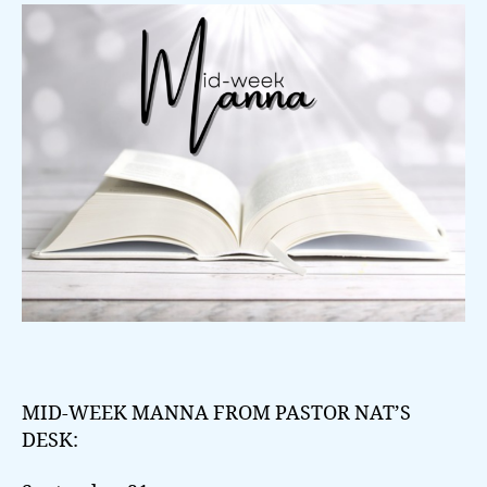
MID-WEEK MANNA FROM PASTOR NAT’S
DESK: