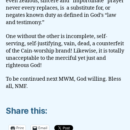
even zealous, sincere and “importunate” prayer
never every replaces, is a substitute for, or
negates known duty as defined in God’s “law
and testimony.”
One without the other is incomplete, self-
serving, self-justifying, vain, dead, a counterfeit
of the Cain-worship brand! Likewise, it is totally
unacceptable to the merciful yet just and
righteous God!
To be continued next MWM, God willing. Bless
all, NMF.
Share this:
Print
Email