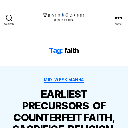
Search
Menu
Whole
Gospel
Ministries
Tag:
faith
Categories
MID-WEEK MANNA
EARLIEST
PRECURSORS OF
COUNTERFEIT FAITH,