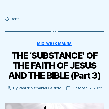
faith
Tags
Categories
MID-WEEK MANNA
THE ‘SUBSTANCE’ OF
THE FAITH OF JESUS
AND THE BIBLE (Part 3)
By
Pastor Nathaniel Fajardo
October 12, 2022
Post
Post
author
date