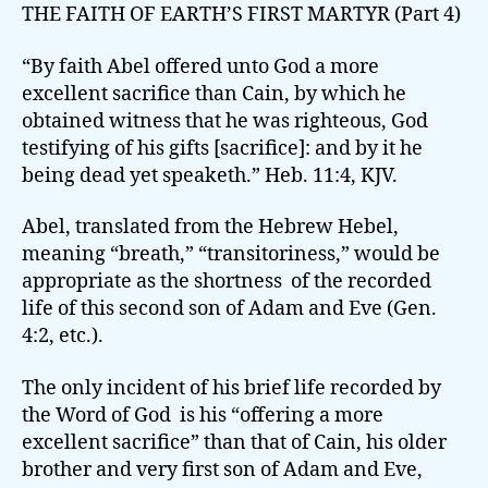
THE FAITH OF EARTH’S FIRST MARTYR (Part 4)
“By faith Abel offered unto God a more
excellent sacrifice than Cain, by which he
obtained witness that he was righteous, God
testifying of his gifts [sacrifice]: and by it he
being dead yet speaketh.” Heb. 11:4, KJV.
Abel, translated from the Hebrew Hebel,
meaning “breath,” “transitoriness,” would be
appropriate as the shortness of the recorded
life of this second son of Adam and Eve (Gen.
4:2, etc.).
The only incident of his brief life recorded by
the Word of God is his “offering a more
excellent sacrifice” than that of Cain, his older
brother and very first son of Adam and Eve,