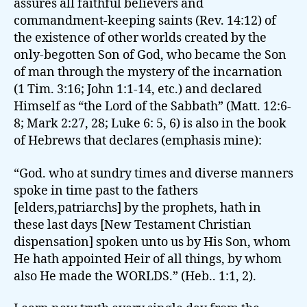
assures all faithful believers and
commandment-keeping saints (Rev. 14:12) of
the existence of other worlds created by the
only-begotten Son of God, who became the Son
of man through the mystery of the incarnation
(1 Tim. 3:16; John 1:1-14, etc.) and declared
Himself as “the Lord of the Sabbath” (Matt. 12:6-
8; Mark 2:27, 28; Luke 6: 5, 6) is also in the book
of Hebrews that declares (emphasis mine):
“God. who at sundry times and diverse manners
spoke in time past to the fathers
[elders,patriarchs] by the prophets, hath in
these last days [New Testament Christian
dispensation] spoken unto us by His Son, whom
He hath appointed Heir of all things, by whom
also He made the WORLDS.” (Heb.. 1:1, 2).