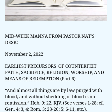
MID-WEEK MANNA FROM PASTOR NAT’S
DESK:
November 2, 2022
EARLIEST PRECURSORS OF COUNTERFEIT
FAITH, SACRIFICE, RELIGION, WORSHIP, AND
MEANS OF REDEMPTION (Part 6)
“And almost all things are by law purged with
blood; and without shedding of blood is no
remission.” Heb. 9: 22, KJV. (See verses 1-28; cf.
Gen. 4: 3, 4; Rom. 3: 23-26; 5: 6-11, etc.).