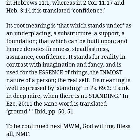
in Hebrews 11:1, whereas in 2 Cor. 11:17 and
Heb. 3:14 it is translated ‘confidence.’
Its root meaning is ‘that which stands under’ as
an underplacing, a substructure, a support, a
foundation; that which can be built upon; and
hence denotes firmness, steadfastness,
assurance, confidence. It stands for reality in
contrast with imagination and fancy, and is
used for the ESSENCE of things, the INMOST
nature of a person; the real self. Its meaning is
well expressed by ‘standing’ in Ps. 69:2: ‘I sink
in deep mire, when there is no STANDING.’ In
Eze. 20:11 the same word is translated
‘ground.’”-Ibid, pp. 50, 51.
To be continued next MWM, God willing. Bless
all, NMF.