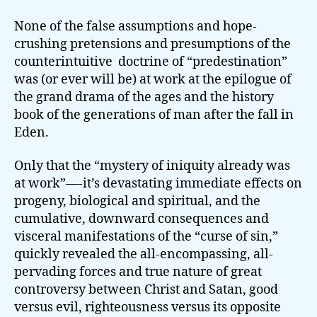
None of the false assumptions and hope-
crushing pretensions and presumptions of the
counterintuitive doctrine of “predestination”
was (or ever will be) at work at the epilogue of
the grand drama of the ages and the history
book of the generations of man after the fall in
Eden.
Only that the “mystery of iniquity already was
at work”—-it’s devastating immediate effects on
progeny, biological and spiritual, and the
cumulative, downward consequences and
visceral manifestations of the “curse of sin,”
quickly revealed the all-encompassing, all-
pervading forces and true nature of great
controversy between Christ and Satan, good
versus evil, righteousness versus its opposite