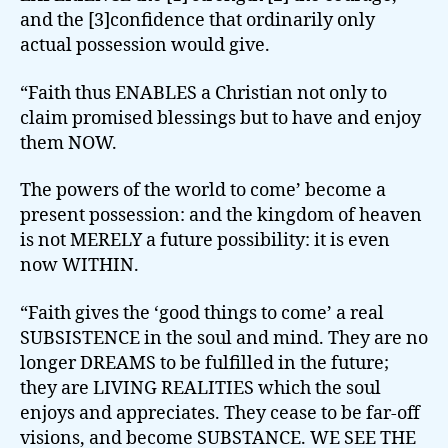
and the [3]confidence that ordinarily only
actual possession would give.
“Faith thus ENABLES a Christian not only to
claim promised blessings but to have and enjoy
them NOW.
The powers of the world to come’ become a
present possession: and the kingdom of heaven
is not MERELY a future possibility: it is even
now WITHIN.
“Faith gives the ‘good things to come’ a real
SUBSISTENCE in the soul and mind. They are no
longer DREAMS to be fulfilled in the future;
they are LIVING REALITIES which the soul
enjoys and appreciates. They cease to be far-off
visions, and become SUBSTANCE. WE SEE THE