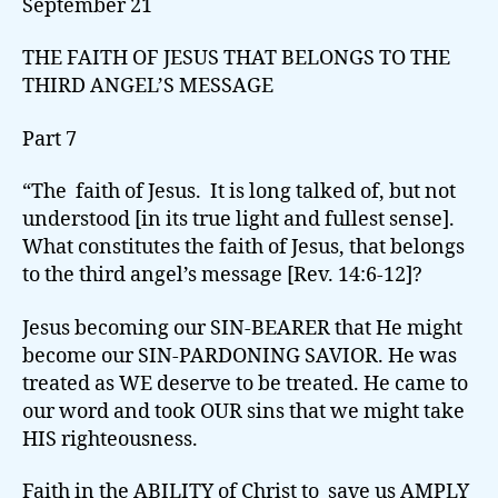
September 21
THE FAITH OF JESUS THAT BELONGS TO THE
THIRD ANGEL’S MESSAGE
Part 7
“The faith of Jesus. It is long talked of, but not
understood [in its true light and fullest sense].
What constitutes the faith of Jesus, that belongs
to the third angel’s message [Rev. 14:6-12]?
Jesus becoming our SIN-BEARER that He might
become our SIN-PARDONING SAVIOR. He was
treated as WE deserve to be treated. He came to
our word and took OUR sins that we might take
HIS righteousness.
Faith in the ABILITY of Christ to save us AMPLY