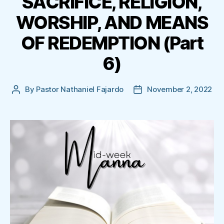
SACRIFICE, RELIGION,
WORSHIP, AND MEANS
OF REDEMPTION (Part
6)
By
Pastor Nathaniel Fajardo
November 2, 2022
Post
Post
author
date