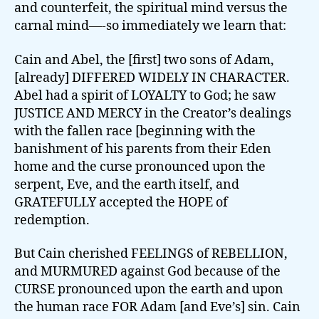
and counterfeit, the spiritual mind versus the
carnal mind—-so immediately we learn that:
Cain and Abel, the [first] two sons of Adam,
[already] DIFFERED WIDELY IN CHARACTER.
Abel had a spirit of LOYALTY to God; he saw
JUSTICE AND MERCY in the Creator’s dealings
with the fallen race [beginning with the
banishment of his parents from their Eden
home and the curse pronounced upon the
serpent, Eve, and the earth itself, and
GRATEFULLY accepted the HOPE of
redemption.
But Cain cherished FEELINGS of REBELLION,
and MURMURED against God because of the
CURSE pronounced upon the earth and upon
the human race FOR Adam [and Eve’s] sin. Cain