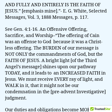
AND FULLY AND ENTIRELY IS THE FAITH OF
JESUS.” [emphasis mine].”- E. G. White, Selected
Messages, Vol. 3, 1888 Messages, p. 117.
See Gen. 4:1-16. An Offensive Offering,
Sacrifice, and Worship–“The offering of Cain
was an offense to God because it was a Christ-
less offering. The BURDEN of our message is
NOT ONLY the commandments of God, but the
FAITH OF JESUS. A bright light [of the Third
Angel’s message] shines upon our pathway
TODAY, and it leads to an INCREASED FAITH in
Jesus. We must receive EVERY ray of light, and
WALK in it, that it might not be our
condemnation in the [pre-advent Investigative]
judgment.
Our duties and obligations become MORE