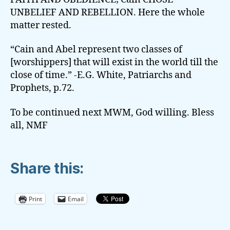
UNBELIEF AND REBELLION. Here the whole
matter rested.
“Cain and Abel represent two classes of
[worshippers] that will exist in the world till the
close of time.” -E.G. White, Patriarchs and
Prophets, p.72.
To be continued next MWM, God willing. Bless
all, NMF
Share this:
Print
Email