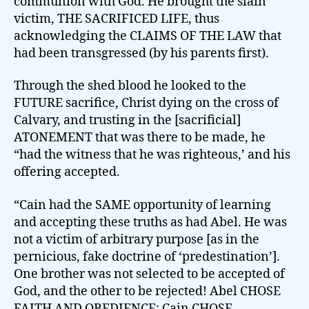
communion with God. He brought the slain
victim, THE SACRIFICED LIFE, thus
acknowledging the CLAIMS OF THE LAW that
had been transgressed (by his parents first).
Through the shed blood he looked to the
FUTURE sacrifice, Christ dying on the cross of
Calvary, and trusting in the [sacrificial]
ATONEMENT that was there to be made, he
“had the witness that he was righteous,’ and his
offering accepted.
“Cain had the SAME opportunity of learning
and accepting these truths as had Abel. He was
not a victim of arbitrary purpose [as in the
pernicious, fake doctrine of ‘predestination’].
One brother was not selected to be accepted of
God, and the other to be rejected! Abel CHOSE
FAITH AND OBEDIENCE; Cain CHOSE