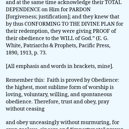
and at the same time acknowledge their TOTAL
DEPENDENCE on Him for PARDON
[forgiveness; justification]; and they knew that
by thus CONFORMING TO THE DIVINE PLAN for
their redemption, they were giving PROOF of
their obedience to the WILL of God.” (E. G.
White, Patriarchs & Prophets, Pacific Press,
1890, 1913, p. 73.
[All emphasis and words in brackets, mine].
Remember this: Faith is proved by Obedience:
the highest, most sublime form of worship is
loving, voluntary, willing, and spontaneous
obedience. Therefore, trust and obey, pray
without ceasing
and obey unceasingly without murmuring, for