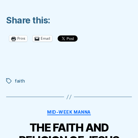
Share this:
Print
Email
faith
Tags
Categories
MID-WEEK MANNA
THE FAITH AND