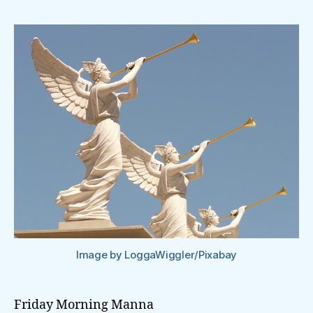
Image by LoggaWiggler/Pixabay
Friday Morning Manna