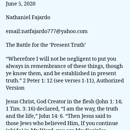
June 5, 2020
Nathaniel Fajardo
email:natfajardo777@yahoo.com
The Battle for the ‘Present Truth’
“Wherefore I will not be negligent to put you
always in remembrance of these things, though
ye know them, and be established in present
truth.” 2 Peter 1: 12 (see verses 1-11), Authorized
Version
Jesus Christ, God Creator in the flesh (John 1: 14;
1 Tim. 3: 16) declared, “I am the way, the truth
and the life,” John 14: 6. “Then Jesus said to
those Jews who believed Him, If you continue