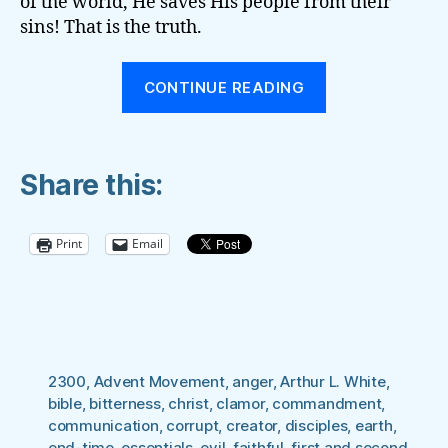
of the world, He saves His people from their
sins! That is the truth.
“The
CONTINUE READING
Battle
for
the
Share this:
‘Present
Truth’”
Print
Email
2300
,
Advent Movement
,
anger
,
Arthur L. White
,
bible
,
bitterness
,
christ
,
clamor
,
commandment
,
communication
,
corrupt
,
creator
,
disciples
,
earth
,
end-time
,
essentials
,
evil
,
faithful
,
first and second