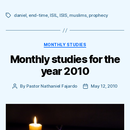
daniel
,
end-time
,
ISIL
,
ISIS
,
muslims
,
prophecy
Tags
Categories
MONTHLY STUDIES
Monthly studies for the
year 2010
By
Pastor Nathaniel Fajardo
May 12, 2010
Post
Post
author
date