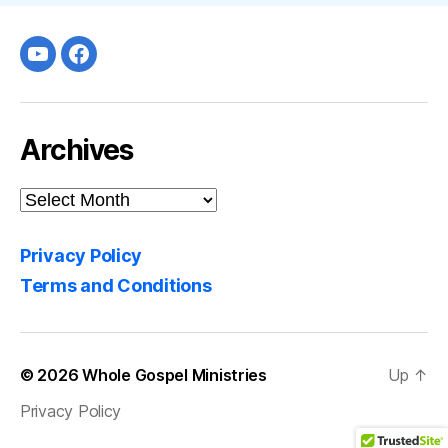
Youtube
facebook
Archives
Archives
Privacy Policy
Terms and Conditions
© 2026
Whole Gospel Ministries
Up
↑
Privacy Policy