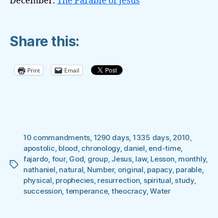
December:
The Parable of Jesus
Share this:
Print
Email
10 commandments
,
1290 days
,
1335 days
,
2010
,
apostolic
,
blood
,
chronology
,
daniel
,
end-time
,
fajardo
,
four
,
God
,
group
,
Jesus
,
law
,
Lesson
,
monthly
,
Tags
nathaniel
,
natural
,
Number
,
original
,
papacy
,
parable
,
physical
,
prophecies
,
resurrection
,
spiritual
,
study
,
succession
,
temperance
,
theocracy
,
Water