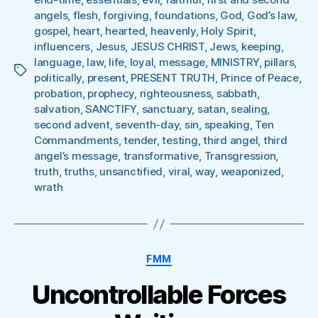
angels
,
flesh
,
forgiving
,
foundations
,
God
,
God’s law
,
gospel
,
heart
,
hearted
,
heavenly
,
Holy Spirit
,
influencers
,
Jesus
,
JESUS CHRIST
,
Jews
,
keeping
,
language
,
law
,
life
,
loyal
,
message
,
MINISTRY
,
pillars
,
Tags
politically
,
present
,
PRESENT TRUTH
,
Prince of Peace
,
probation
,
prophecy
,
righteousness
,
sabbath
,
salvation
,
SANCTIFY
,
sanctuary
,
satan
,
sealing
,
second advent
,
seventh-day
,
sin
,
speaking
,
Ten
Commandments
,
tender
,
testing
,
third angel
,
third
angel’s message
,
transformative
,
Transgression
,
truth
,
truths
,
unsanctified
,
viral
,
way
,
weaponized
,
wrath
Categories
FMM
Uncontrollable Forces