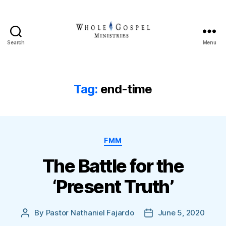
Search
Menu
Whole
Gospel
Ministries
Tag:
end-time
Categories
FMM
The Battle for the
‘Present Truth’
By
Pastor Nathaniel Fajardo
June 5, 2020
Post
Post
author
date