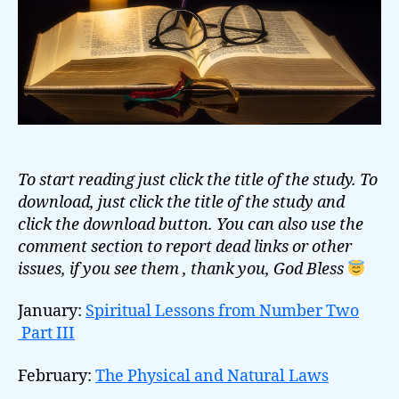
To start reading just click the title of the study. To
download, just click the title of the study and
click the download button. You can also use the
comment section to report dead links or other
issues, if you see them , thank you, God Bless
January:
Spiritual Lessons from Number Two
Part III
February:
The Physical and Natural Laws