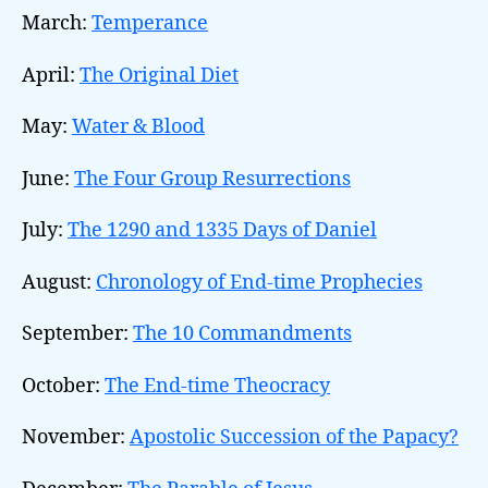
March:
Temperance
April:
The Original Diet
May:
Water & Blood
June:
The Four Group Resurrections
July:
The 1290 and 1335 Days of Daniel
August:
Chronology of End-time Prophecies
September:
The 10 Commandments
October:
The End-time Theocracy
November:
Apostolic Succession of the Papacy?