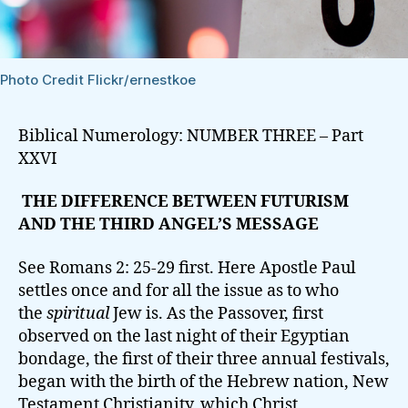
Photo Credit Flickr/ernestkoe
Biblical Numerology: NUMBER THREE – Part
XXVI
THE DIFFERENCE BETWEEN FUTURISM
AND THE THIRD ANGEL’S MESSAGE
See Romans 2: 25-29 first. Here Apostle Paul
settles once and for all the issue as to who
the
spiritual
Jew is. As the Passover, first
observed on the last night of their Egyptian
bondage, the first of their three annual festivals,
began with the birth of the Hebrew nation, New
Testament Christianity, which Christ