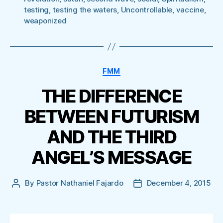
testing
,
testing the waters
,
Uncontrollable
,
vaccine
,
weaponized
Categories
FMM
THE DIFFERENCE
BETWEEN FUTURISM
AND THE THIRD
ANGEL’S MESSAGE
By
Pastor Nathaniel Fajardo
December 4, 2015
Post
Post
author
date