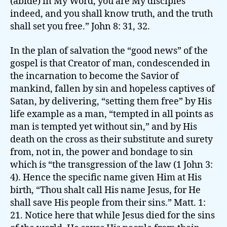
(abide) in My Word, you are My disciples
indeed, and you shall know truth, and the truth
shall set you free.” John 8: 31, 32.
In the plan of salvation the “good news” of the
gospel is that Creator of man, condescended in
the incarnation to become the Savior of
mankind, fallen by sin and hopeless captives of
Satan, by delivering, “setting them free” by His
life example as a man, “tempted in all points as
man is tempted yet without sin,” and by His
death on the cross as their substitute and surety
from, not in, the power and bondage to sin
which is “the transgression of the law (1 John 3:
4). Hence the specific name given Him at His
birth, “Thou shalt call His name Jesus, for He
shall save His people from their sins.” Matt. 1:
21. Notice here that while Jesus died for the sins