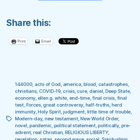
Waiting”
Share this:
Print
Email
144000
,
acts of God
,
america
,
blood
,
catastrophes
,
christians
,
COVID-19
,
crisis
,
cure
,
daniel
,
Deep State
,
economy
,
ellen g. white
,
end-time
,
final crisis
,
final
test
,
Forces
,
great controversy
,
half-truths
,
herd
immunity
,
Holy Spirit
,
judgment
,
little time of trouble
,
Modern-day
,
new testament
,
New World Order
,
Tags
novel
,
pandemic
,
political statement
,
politically
,
pre-
advent
,
real Christian
,
RELIGIOUS LIBERTY
,
revelation
,
satan
,
second wave
,
social
,
Spiritualism
,