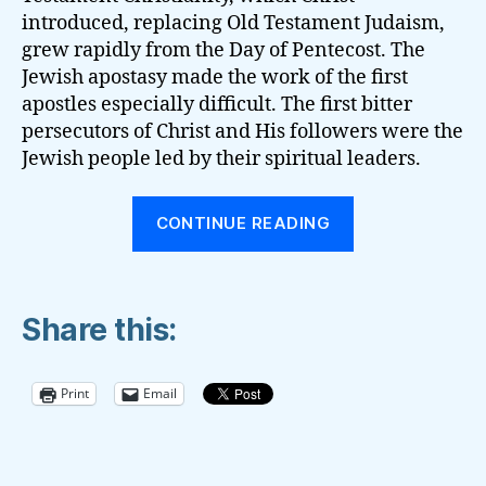
introduced, replacing Old Testament Judaism,
grew rapidly from the Day of Pentecost. The
Jewish apostasy made the work of the first
apostles especially difficult. The first bitter
persecutors of Christ and His followers were the
Jewish people led by their spiritual leaders.
“THE
CONTINUE READING
DIFFERENCE
BETWEEN
FUTURISM
Share this:
AND
THE
THIRD
Print
Email
ANGEL’S
MESSAGE”