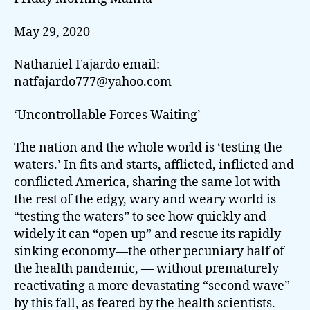
May 29, 2020
Nathaniel Fajardo email:
natfajardo777@yahoo.com
‘Uncontrollable Forces Waiting’
The nation and the whole world is ‘testing the
waters.’ In fits and starts, afflicted, inflicted and
conflicted America, sharing the same lot with
the rest of the edgy, wary and weary world is
“testing the waters” to see how quickly and
widely it can “open up” and rescue its rapidly-
sinking economy—the other pecuniary half of
the health pandemic, — without prematurely
reactivating a more devastating “second wave”
by this fall, as feared by the health scientists.