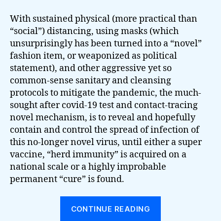
With sustained physical (more practical than
“social”) distancing, using masks (which
unsurprisingly has been turned into a “novel”
fashion item, or weaponized as political
statement), and other aggressive yet so
common-sense sanitary and cleansing
protocols to mitigate the pandemic, the much-
sought after covid-19 test and contact-tracing
novel mechanism, is to reveal and hopefully
contain and control the spread of infection of
this no-longer novel virus, until either a super
vaccine, “herd immunity” is acquired on a
national scale or a highly improbable
permanent “cure” is found.
“Uncontrollab
CONTINUE READING
Forces