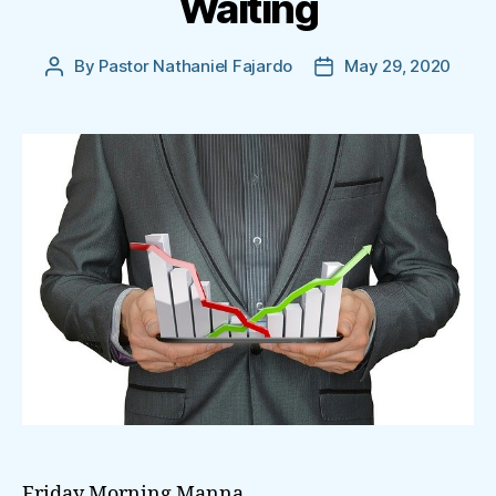
Waiting
By
Pastor Nathaniel Fajardo
May 29, 2020
Post
Post
author
date
Friday Morning Manna