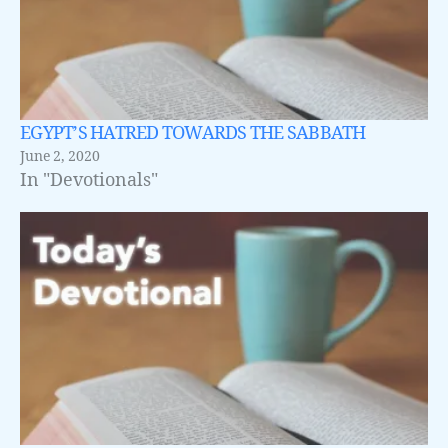
EGYPT’S HATRED TOWARDS THE SABBATH
June 2, 2020
In "Devotionals"