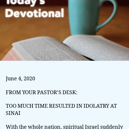
June 4, 2020
FROM YOUR PASTOR’S DESK:
TOO MUCH TIME RESULTED IN IDOLATRY AT
SINAI
With the whole nation, spiritual Israel suddenly