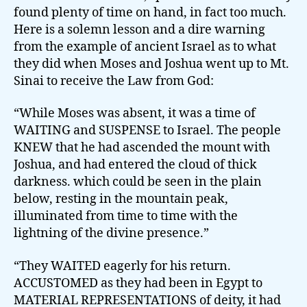
found plenty of time on hand, in fact too much.
Here is a solemn lesson and a dire warning
from the example of ancient Israel as to what
they did when Moses and Joshua went up to Mt.
Sinai to receive the Law from God:
“While Moses was absent, it was a time of
WAITING and SUSPENSE to Israel. The people
KNEW that he had ascended the mount with
Joshua, and had entered the cloud of thick
darkness. which could be seen in the plain
below, resting in the mountain peak,
illuminated from time to time with the
lightning of the divine presence.”
“They WAITED eagerly for his return.
ACCUSTOMED as they had been in Egypt to
MATERIAL REPRESENTATIONS of deity, it had