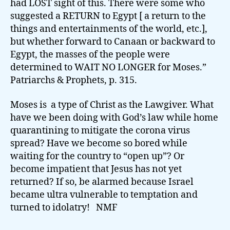
had LOST sight of this. There were some who
suggested a RETURN to Egypt [ a return to the
things and entertainments of the world, etc.],
but whether forward to Canaan or backward to
Egypt, the masses of the people were
determined to WAIT NO LONGER for Moses.”
Patriarchs & Prophets, p. 315.
Moses is a type of Christ as the Lawgiver. What
have we been doing with God’s law while home
quarantining to mitigate the corona virus
spread? Have we become so bored while
waiting for the country to “open up”? Or
become impatient that Jesus has not yet
returned? If so, be alarmed because Israel
became ultra vulnerable to temptation and
turned to idolatry! NMF