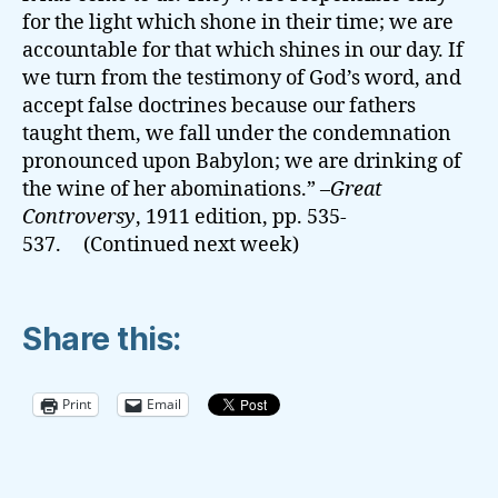
for the light which shone in their time; we are
accountable for that which shines in our day. If
we turn from the testimony of God’s word, and
accept false doctrines because our fathers
taught them, we fall under the condemnation
pronounced upon Babylon; we are drinking of
the wine of her abominations.” –
Great
Controversy
, 1911 edition, pp. 535-
537. (Continued next week)
Share this:
Print
Email