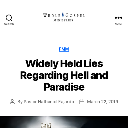
Search
Menu
Whole
Gospel
Ministries
Categories
FMM
Widely Held Lies
Regarding Hell and
Paradise
By
Pastor Nathaniel Fajardo
March 22, 2019
Post
Post
author
date