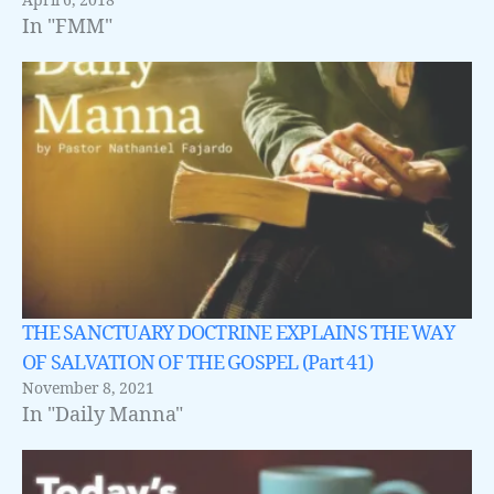
April 6, 2018
In "FMM"
THE SANCTUARY DOCTRINE EXPLAINS THE WAY
OF SALVATION OF THE GOSPEL (Part 41)
November 8, 2021
In "Daily Manna"