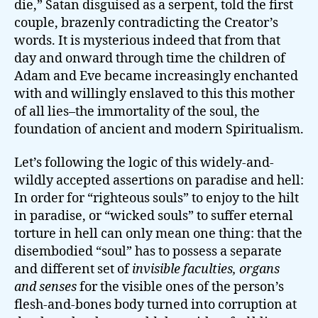
die,” Satan disguised as a serpent, told the first
couple, brazenly contradicting the Creator’s
words. It is mysterious indeed that from that
day and onward through time the children of
Adam and Eve became increasingly enchanted
with and willingly enslaved to this this mother
of all lies–the immortality of the soul, the
foundation of ancient and modern Spiritualism.
Let’s following the logic of this widely-and-
wildly accepted assertions on paradise and hell:
In order for “righteous souls” to enjoy to the hilt
in paradise, or “wicked souls” to suffer eternal
torture in hell can only mean one thing: that the
disembodied “soul” has to possess a separate
and different set of
invisible faculties, organs
and senses
for the visible ones of the person’s
flesh-and-bones body turned into corruption at