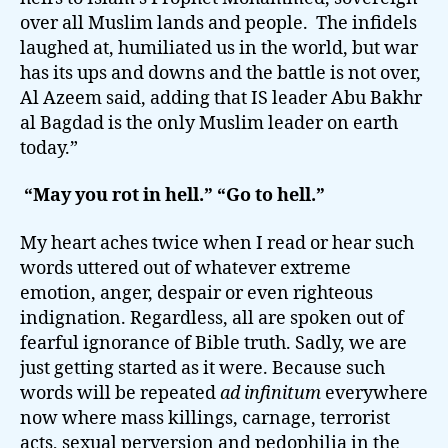
over all Muslim lands and people. The infidels
laughed at, humiliated us in the world, but war
has its ups and downs and the battle is not over,
Al Azeem said, adding that IS leader Abu Bakhr
al Bagdad is the only Muslim leader on earth
today.”
“May you rot in hell.” “Go to hell.”
My heart aches twice when I read or hear such
words uttered out of whatever extreme
emotion, anger, despair or even righteous
indignation. Regardless, all are spoken out of
fearful ignorance of Bible truth. Sadly, we are
just getting started as it were. Because such
words will be repeated
ad infinitum
everywhere
now where mass killings, carnage, terrorist
acts, sexual perversion and pedophilia in the