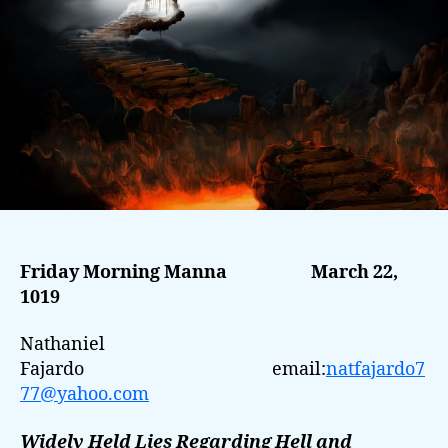
Friday Morning Manna
March 22,
1019
Nathaniel
Fajardo email:
natfajardo7
77@yahoo.com
Widely Held Lies Regarding Hell and