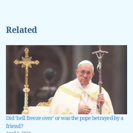
Related
Did ‘hell freeze over’ or was the pope betrayed by a
friend?