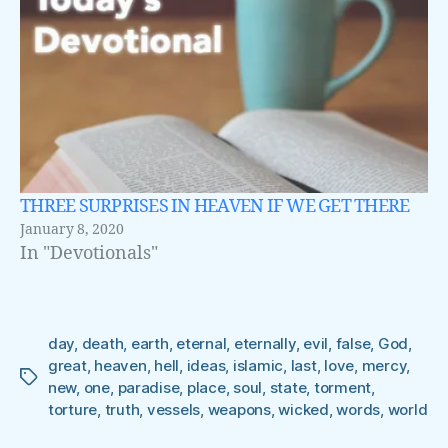
THREE SURPRISES IN HEAVEN IF WE GET THERE
January 8, 2020
In "Devotionals"
day
,
death
,
earth
,
eternal
,
eternally
,
evil
,
false
,
God
,
great
,
heaven
,
hell
,
ideas
,
islamic
,
last
,
love
,
mercy
,
Tags
new
,
one
,
paradise
,
place
,
soul
,
state
,
torment
,
torture
,
truth
,
vessels
,
weapons
,
wicked
,
words
,
world