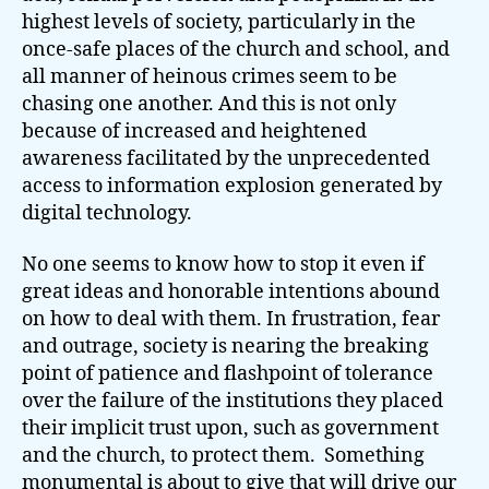
highest levels of society, particularly in the
once-safe places of the church and school, and
all manner of heinous crimes seem to be
chasing one another. And this is not only
because of increased and heightened
awareness facilitated by the unprecedented
access to information explosion generated by
digital technology.
No one seems to know how to stop it even if
great ideas and honorable intentions abound
on how to deal with them. In frustration, fear
and outrage, society is nearing the breaking
point of patience and flashpoint of tolerance
over the failure of the institutions they placed
their implicit trust upon, such as government
and the church, to protect them. Something
monumental is about to give that will drive our