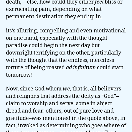
death,—else, how could they either
feel
bliss or
excruciating pain, depending on what
permanent destination they end up in.
its’s alluring, compelling and even motivational
on one hand, especially with the thought
paradise could begin the next day but
downright terrifying on the other, particularly
with the thought that the endless, merciless
torture of being roasted
ad infinitum
could start
tomorrow!
Now, since God whom
we,
that is, all believers
and religions that address the deity as “God”–
claim to worship and serve–some in abject
dread and fear; others, out of pure love and
gratitude–was mentioned in the quote above, in
fact, invoked as determining who goes where of