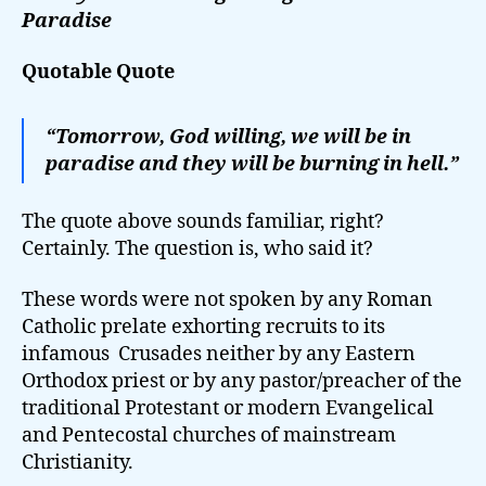
Paradise
Quotable Quote
“Tomorrow, God willing, we will be in
paradise and they will be burning in hell.”
The quote above sounds familiar, right?
Certainly. The question is, who said it?
These words were not spoken by any Roman
Catholic prelate exhorting recruits to its
infamous Crusades neither by any Eastern
Orthodox priest or by any pastor/preacher of the
traditional Protestant or modern Evangelical
and Pentecostal churches of mainstream
Christianity.