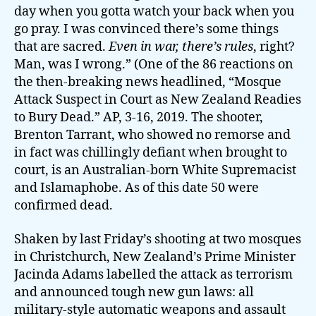
day when you gotta watch your back when you
go pray. I was convinced there’s some things
that are sacred.
Even in war, there’s rules
, right?
Man, was I wrong.” (One of the 86 reactions on
the then-breaking news headlined, “Mosque
Attack Suspect in Court as New Zealand Readies
to Bury Dead.” AP, 3-16, 2019. The shooter,
Brenton Tarrant, who showed no remorse and
in fact was chillingly defiant when brought to
court, is an Australian-born White Supremacist
and Islamaphobe. As of this date 50 were
confirmed dead.
Shaken by last Friday’s shooting at two mosques
in Christchurch, New Zealand’s Prime Minister
Jacinda Adams labelled the attack as terrorism
and announced tough new gun laws: all
military-style automatic weapons and assault