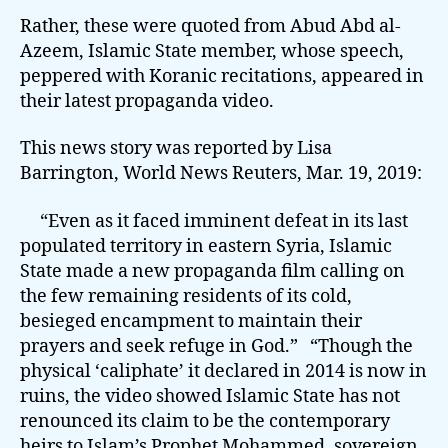
Rather, these were quoted from Abud Abd al-
Azeem, Islamic State member, whose speech,
peppered with Koranic recitations, appeared in
their latest propaganda video.
This news story was reported by Lisa
Barrington, World News Reuters, Mar. 19, 2019:
“Even as it faced imminent defeat in its last
populated territory in eastern Syria, Islamic
State made a new propaganda film calling on
the few remaining residents of its cold,
besieged encampment to maintain their
prayers and seek refuge in God.” “Though the
physical ‘caliphate’ it declared in 2014 is now in
ruins, the video showed Islamic State has not
renounced its claim to be the contemporary
heirs to Islam’s Prophet Mohammed, sovereign