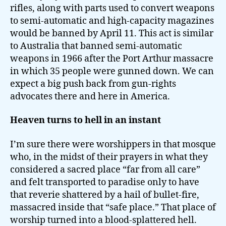
rifles, along with parts used to convert weapons
to semi-automatic and high-capacity magazines
would be banned by April 11. This act is similar
to Australia that banned semi-automatic
weapons in 1966 after the Port Arthur massacre
in which 35 people were gunned down. We can
expect a big push back from gun-rights
advocates there and here in America.
Heaven turns to hell in an instant
I’m sure there were worshippers in that mosque
who, in the midst of their prayers in what they
considered a sacred place “far from all care”
and felt transported to paradise only to have
that reverie shattered by a hail of bullet-fire,
massacred inside that “safe place.” That place of
worship turned into a blood-splattered hell.