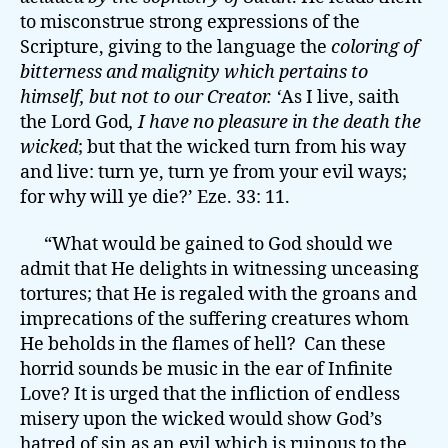
to misconstrue strong expressions of the
Scripture, giving to the language the
coloring of
bitterness and malignity
which pertains to
himself, but not to our Creator. ‘
As I live, saith
the Lord God
, I have no pleasure in the death the
wicked
; but that the wicked turn from his way
and live: turn ye, turn ye from your evil ways;
for why will ye die?’ Eze. 33: 11.
“What would be gained to God should we
admit that He delights in witnessing unceasing
tortures; that He is regaled with the groans and
imprecations of the suffering creatures whom
He beholds in the flames of hell? Can these
horrid sounds be music in the ear of Infinite
Love? It is urged that the infliction of endless
misery upon the wicked would show God’s
hatred of sin as an evil which is ruinous to the