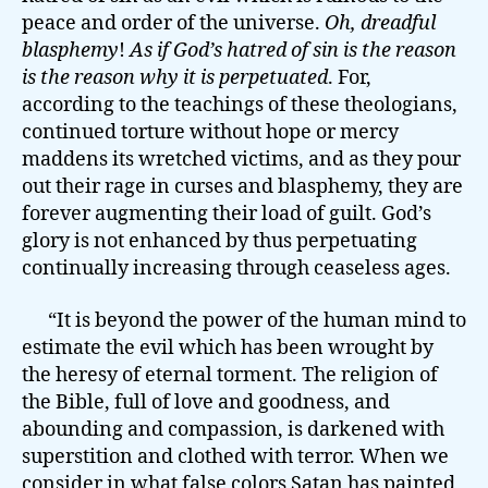
peace and order of the universe.
Oh, dreadful
blasphemy
!
As if God’s hatred of sin is the reason
is the reason why it is perpetuated
. For,
according to the teachings of these theologians,
continued torture without hope or mercy
maddens its wretched victims, and as they pour
out their rage in curses and blasphemy, they are
forever augmenting their load of guilt. God’s
glory is not enhanced by thus perpetuating
continually increasing through ceaseless ages.
“It is beyond the power of the human mind to
estimate the evil which has been wrought by
the heresy of eternal torment. The religion of
the Bible, full of love and goodness, and
abounding and compassion, is darkened with
superstition and clothed with terror. When we
consider in what false colors Satan has painted