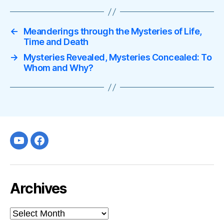
←
Meanderings through the Mysteries of Life,
Time and Death
→
Mysteries Revealed, Mysteries Concealed: To
Whom and Why?
Youtube
facebook
Archives
Archives