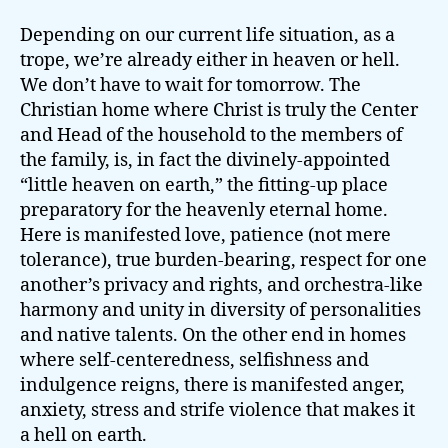
Depending on our current life situation, as a
trope, we’re already either in heaven or hell.
We don’t have to wait for tomorrow. The
Christian home where Christ is truly the Center
and Head of the household to the members of
the family, is, in fact the divinely-appointed
“little heaven on earth,” the fitting-up place
preparatory for the heavenly eternal home.
Here is manifested love, patience (not mere
tolerance), true burden-bearing, respect for one
another’s privacy and rights, and orchestra-like
harmony and unity in diversity of personalities
and native talents. On the other end in homes
where self-centeredness, selfishness and
indulgence reigns, there is manifested anger,
anxiety, stress and strife violence that makes it
a hell on earth.