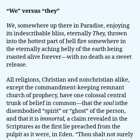
“We” versus “they”
We
, somewhere up there in Paradise, enjoying
its indescribable bliss, eternally
They,
thrown
into the hottest part of hell fire somewhere in
the eternally aching belly of the earth being
roasted alive forever—with no death as a sweet
release.
All religions, Christian and nonchristian alike,
except the commandment-keeping remnant
church of prophecy, have one colossal central
trunk of belief in common—that the
soul
isthe
disembodied “spirit” or “ghost” of the person,
and that it is
immortal,
a claim revealed in the
Scriptures as the first lie preached from the
pulpit as it were, in Eden. “Thou shalt not surely