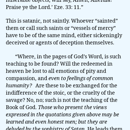
miserable objects, will say, Amen, Alleluia!
Praise ye the Lord.’ Eze. 33: 11.”
This is satanic, not saintly. Whoever “sainted”
them or call such saints or “vessels of mercy”
have to be of the same mind, either sickeningly
deceived or agents of deception themselves.
“Where, in the pages of God’s Word, is such
teaching to be found? Will the redeemed in
heaven be lost to all emotions of pity and
compassion, and
even to feelings of common
humanity?
Are these to be exchanged for the
indifference of the stoic, or the cruelty of the
savage? No, no; such is not the teaching of the
Book of God.
Those who present the views
expressed in the quotations given above may be
learned and even honest men; but they are
deluded by the sophistry of Satan
. He leads them