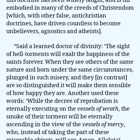
this doctrine has been widely taught, and is till
embodied in many of the creeds of Christendom
[which, with other false, antichristian
doctrines, have driven countless to become
unbelievers, agnostics and atheists].
“Said a learned doctor of divinity: ‘The sight
of hell-torments will exalt the happiness of the
saints forever. When they see others of the same
nature and born under the same circumstances,
plunged in such misery, and they [in contrast]
are so distinguished it will make them sensible
of how happy they are. Another used these
words: ‘While the decree of reprobation is
eternally executing on the
vessels of wrath
, the
smoke of their torment will be eternally
ascending in the view of the
vessels of mercy
,
who, instead of taking the part of these