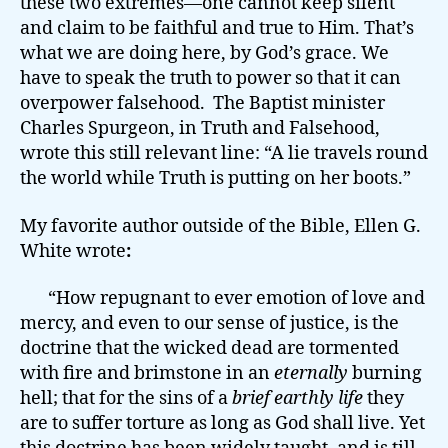
these two extremes—one cannot keep silent
and claim to be faithful and true to Him. That’s
what we are doing here, by God’s grace. We
have to speak the truth to power so that it can
overpower falsehood. The Baptist minister
Charles Spurgeon, in Truth and Falsehood,
wrote this still relevant line: “A lie travels round
the world while Truth is putting on her boots.”
My favorite author outside of the Bible, Ellen G.
White wrote
:
“How repugnant to ever emotion of love and
mercy, and even to our sense of justice, is the
doctrine that the wicked dead are tormented
with fire and brimstone in an
eternally
burning
hell; that for the sins of a
brief earthly life
they
are to suffer torture as long as God shall live. Yet