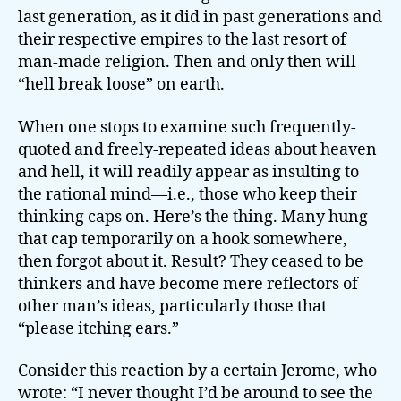
last generation, as it did in past generations and
their respective empires to the last resort of
man-made religion. Then and only then will
“hell break loose” on earth.
When one stops to examine such frequently-
quoted and freely-repeated ideas about heaven
and hell, it will readily appear as insulting to
the rational mind—i.e., those who keep their
thinking caps on. Here’s the thing. Many hung
that cap temporarily on a hook somewhere,
then forgot about it. Result? They ceased to be
thinkers and have become mere reflectors of
other man’s ideas, particularly those that
“please itching ears.”
Consider this reaction by a certain Jerome, who
wrote: “I never thought I’d be around to see the