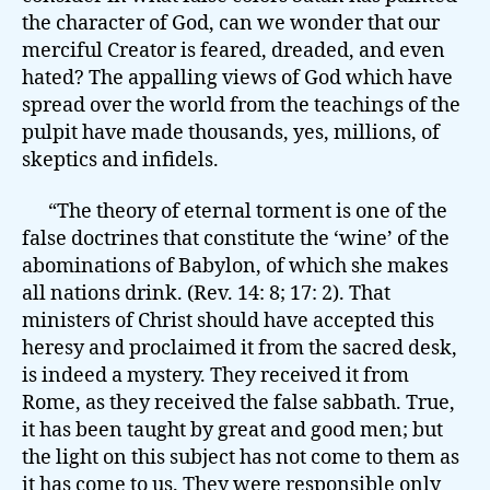
the character of God, can we wonder that our
merciful Creator is feared, dreaded, and even
hated? The appalling views of God which have
spread over the world from the teachings of the
pulpit have made thousands, yes, millions, of
skeptics and infidels.
“The theory of eternal torment is one of the
false doctrines that constitute the ‘wine’ of the
abominations of Babylon, of which she makes
all nations drink. (Rev. 14: 8; 17: 2). That
ministers of Christ should have accepted this
heresy and proclaimed it from the sacred desk,
is indeed a mystery. They received it from
Rome, as they received the false sabbath. True,
it has been taught by great and good men; but
the light on this subject has not come to them as
it has come to us. They were responsible only