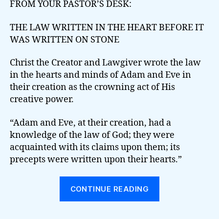
FROM YOUR PASTOR’S DESK:
THE LAW WRITTEN IN THE HEART BEFORE IT
WAS WRITTEN ON STONE
Christ the Creator and Lawgiver wrote the law
in the hearts and minds of Adam and Eve in
their creation as the crowning act of His
creative power.
“Adam and Eve, at their creation, had a
knowledge of the law of God; they were
acquainted with its claims upon them; its
precepts were written upon their hearts.”
“THE
CONTINUE READING
LAW
WRITTEN