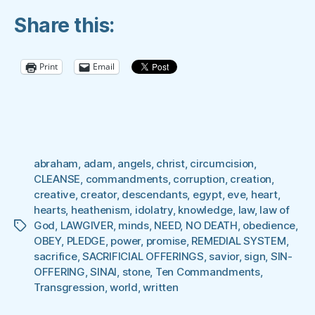
IN
Share this:
THE
HEART
BEFORE
Print
Email
IT
WAS
WRITTEN
ON
STONE”
abraham
,
adam
,
angels
,
christ
,
circumcision
,
CLEANSE
,
commandments
,
corruption
,
creation
,
creative
,
creator
,
descendants
,
egypt
,
eve
,
heart
,
hearts
,
heathenism
,
idolatry
,
knowledge
,
law
,
law of
God
,
LAWGIVER
,
minds
,
NEED
,
NO DEATH
,
obedience
,
Tags
OBEY
,
PLEDGE
,
power
,
promise
,
REMEDIAL SYSTEM
,
sacrifice
,
SACRIFICIAL OFFERINGS
,
savior
,
sign
,
SIN-
OFFERING
,
SINAI
,
stone
,
Ten Commandments
,
Transgression
,
world
,
written