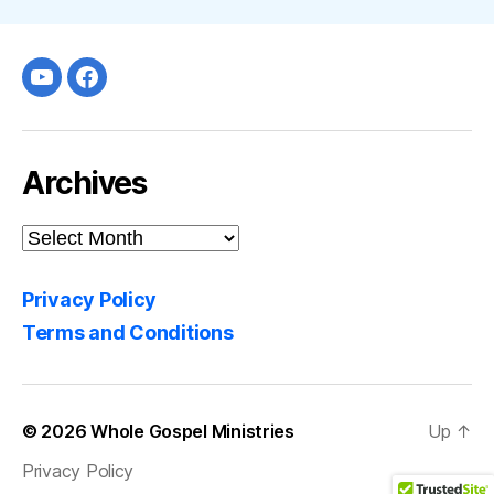
Youtube
facebook
Archives
Archives
Privacy Policy
Terms and Conditions
© 2026
Whole Gospel Ministries
Up
↑
Privacy Policy