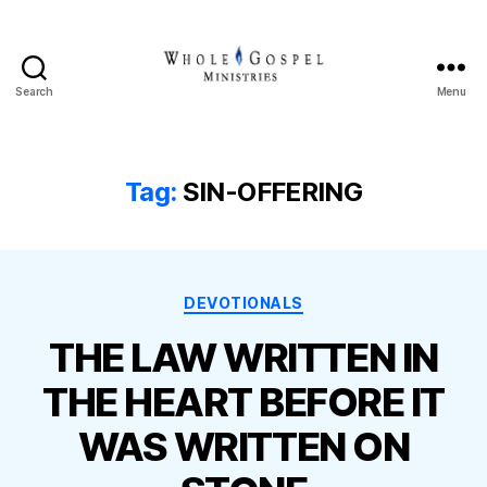
Search
Menu
Whole
Gospel
Ministries
Tag:
SIN-OFFERING
Categories
DEVOTIONALS
THE LAW WRITTEN IN
THE HEART BEFORE IT
WAS WRITTEN ON