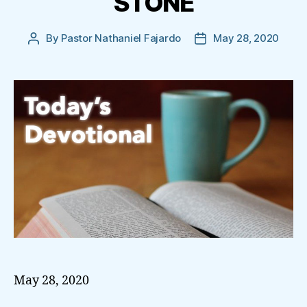
STONE
By
Pastor Nathaniel Fajardo
May 28, 2020
Post
Post
author
date
May 28, 2020