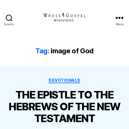
Search
Menu
Whole
Gospel
Ministries
Tag:
image of God
Categories
DEVOTIONALS
THE EPISTLE TO THE
HEBREWS OF THE NEW
TESTAMENT