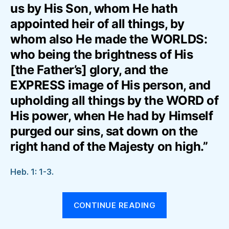
us by His Son, whom He hath
appointed heir of all things, by
whom also He made the WORLDS:
who being the brightness of His
[the Father’s] glory, and the
EXPRESS image of His person, and
upholding all things by the WORD of
His power, when He had by Himself
purged our sins, sat down on the
right hand of the Majesty on high.”
Heb. 1: 1-3.
“THE
CONTINUE READING
EPISTLE
TO