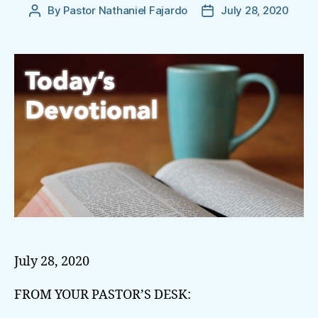
By
Pastor Nathaniel Fajardo
July 28, 2020
Post
Post
author
date
July 28, 2020
FROM YOUR PASTOR’S DESK: