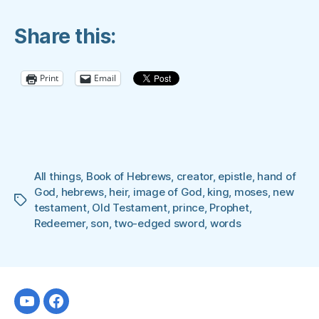
THE
Share this:
HEBREWS
OF
THE
Print
Email
NEW
TESTAMENT”
All things
,
Book of Hebrews
,
creator
,
epistle
,
hand of
God
,
hebrews
,
heir
,
image of God
,
king
,
moses
,
new
Tags
testament
,
Old Testament
,
prince
,
Prophet
,
Redeemer
,
son
,
two-edged sword
,
words
Youtube
facebook