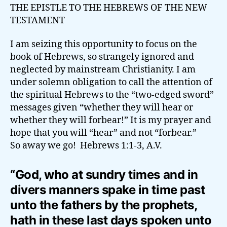
THE EPISTLE TO THE HEBREWS OF THE NEW
TESTAMENT
I am seizing this opportunity to focus on the
book of Hebrews, so strangely ignored and
neglected by mainstream Christianity. I am
under solemn obligation to call the attention of
the spiritual Hebrews to the “two-edged sword”
messages given “whether they will hear or
whether they will forbear!” It is my prayer and
hope that you will “hear” and not “forbear.”
So away we go! Hebrews 1:1-3, A.V.
“God, who at sundry times and in
divers manners spake in time past
unto the fathers by the prophets,
hath in these last days spoken unto