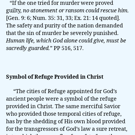
“If the one tried for murder were proved
guilty,
no atonement or ransom could rescue him.
[Gen. 9: 6; Num. 35: 31, 33; Ex. 21: 14 quoted].
The safety and purity of the nation demanded
that the sin of murder be severely punished.
Human life, which God alone could give, must be
sacredly guarded.
” PP 516, 517.
Symbol of Refuge Provided in Christ
“The cities of Refuge appointed for God’s
ancient people were a symbol of the refuge
provided in Christ. The same merciful Savior
who provided those temporal cities of refuge,
has by the shedding of His own blood provided
for the transgressors of God’s law a sure retreat,