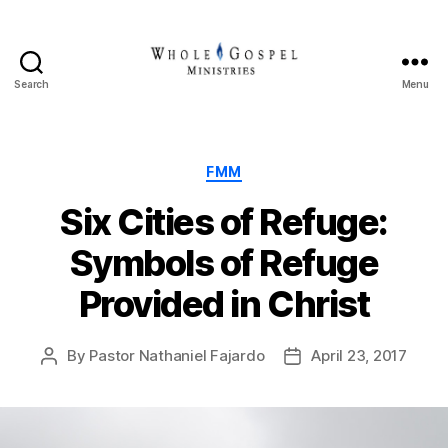
Search
Menu
Whole
Gospel
Ministries
Categories
FMM
Six Cities of Refuge:
Symbols of Refuge
Provided in Christ
By
Pastor Nathaniel Fajardo
April 23, 2017
Post
Post
author
date