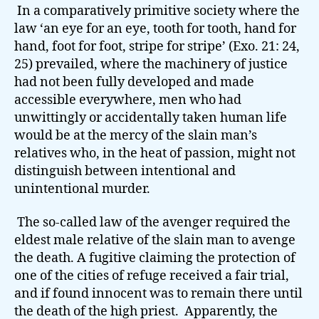
In a comparatively primitive society where the
law ‘an eye for an eye, tooth for tooth, hand for
hand, foot for foot, stripe for stripe’ (Exo. 21: 24,
25) prevailed, where the machinery of justice
had not been fully developed and made
accessible everywhere, men who had
unwittingly or accidentally taken human life
would be at the mercy of the slain man’s
relatives who, in the heat of passion, might not
distinguish between intentional and
unintentional murder.
The so-called law of the avenger required the
eldest male relative of the slain man to avenge
the death. A fugitive claiming the protection of
one of the cities of refuge received a fair trial,
and if found innocent was to remain there until
the death of the high priest. Apparently, the