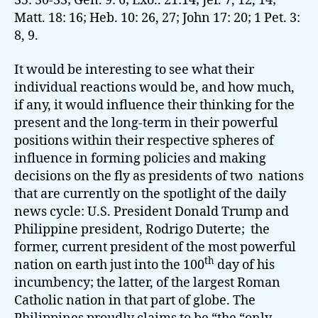
35: 30-33; Gen. 9: 6; Exo.. 21:14; Jer. 7, 12, 14;
Matt. 18: 16; Heb. 10: 26, 27; John 17: 20; 1 Pet. 3:
8, 9.
It would be interesting to see what their
individual reactions would be, and how much,
if any, it would influence their thinking for the
present and the long-term in their powerful
positions within their respective spheres of
influence in forming policies and making
decisions on the fly as presidents of two nations
that are currently on the spotlight of the daily
news cycle:
U.S. President Donald Trump and
Philippine president, Rodrigo Duterte; the
former, current president of the most powerful
th
nation on earth just into the 100
day of his
incumbency; the latter, of the largest Roman
Catholic nation in that part of globe. The