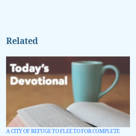
Related
A CITY OF REFUGE TO FLEE TO FOR COMPLETE