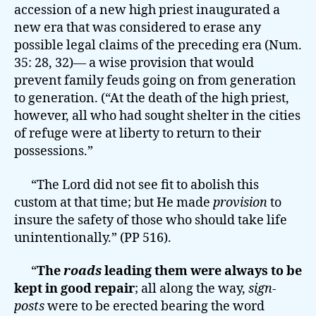
accession of a new high priest inaugurated a
new era that was considered to erase any
possible legal claims of the preceding era (Num.
35: 28, 32)— a wise provision that would
prevent family feuds going on from generation
to generation. (“At the death of the high priest,
however, all who had sought shelter in the cities
of refuge were at liberty to return to their
possessions.”
“The Lord did not see fit to abolish this
custom at that time; but He made
provision
to
insure the safety of those who should take life
unintentionally.” (PP 516).
“
The
roads
leading them were always to be
kept in good repair
; all along the way,
sign-
posts
were to be erected bearing the word