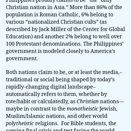
Philippines proudly claims to be “the “only
Christian nation in Asia.” More than 86% of the
population is Roman Catholic, 6% belong to
various “nationalized Christian cults” (as
described by Jack Miller of the Center for Global
Education) and another 2% belong to well over
100 Protestant denominations. The Philippines’
government is modeled closely to America’s
government.
Both nations claim to be, or at least the media,–
traditional or social being shaped by today’s
rapidly-changing digital landscape–
automatically refers to them, whether by
rote/habit or calculatedly, as
Christian
nations—
maybe in contrast to the
monotheistic
Jewish,
Muslim/Islamic nations, and other world
polytheistic
religions. For Bible students, the
coming final crisis and test facing the world