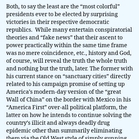
Both, to say the least are the “most colorful”
presidents ever to be elected by surprising
victories in their respective democratic
republics. While many entertain conspiratorial
theories and “fake news” that their ascent to
power practically within the same time frame
was no mere coincidence, etc., history and God,
of course, will reveal the truth the whole truth
and nothing but the truth, later. The former with
his current stance on “sanctuary cities” directly
related to his campaign promise of setting up
America’s modern-day version of the “great
Wall of China” on the border with Mexico in his
“America First” over-all political platform, the
latter on how he intends to continue solving the
country’s illicit and always deadly drug
epidemic other than summarily eliminating
them via the Old West style of simply gunning