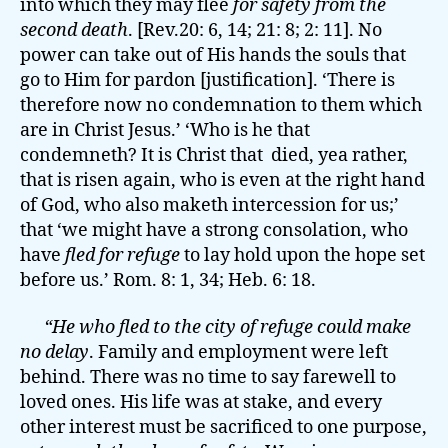
into which they may flee
for safety from the
second death
. [Rev.20: 6, 14; 21: 8; 2: 11]. No
power can take out of His hands the souls that
go to Him for pardon [justification]. ‘There is
therefore now no condemnation to them which
are in Christ Jesus.’ ‘Who is he that
condemneth? It is Christ that died, yea rather,
that is risen again, who is even at the right hand
of God, who also maketh intercession for us;’
that ‘we might have a strong consolation, who
have
fled for refuge
to lay hold upon the hope set
before us.’ Rom. 8: 1, 34; Heb. 6: 18.
“He who fled to the city of refuge could make
no delay
. Family and employment were left
behind. There was no time to say farewell to
loved ones. His life was at stake, and every
other interest must be sacrificed to one purpose,