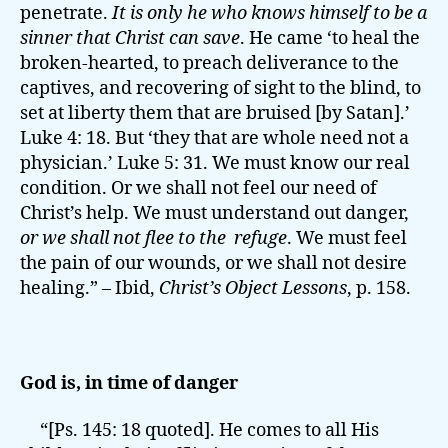
penetrate.
It is only he who knows himself to be a
sinner that Christ can save
. He came ‘to heal the
broken-hearted, to preach deliverance to the
captives, and recovering of sight to the blind, to
set at liberty them that are bruised [by Satan].’
Luke 4: 18. But ‘they that are whole need not a
physician.’ Luke 5: 31. We must know our real
condition. Or we shall not feel our need of
Christ’s help. We must understand out danger,
or we shall not flee to the refuge
. We must feel
the pain of our wounds, or we shall not desire
healing.” – Ibid,
Christ’s Object Lessons
, p. 158.
God is, in time of danger
“[Ps. 145: 18 quoted]. He comes to all His