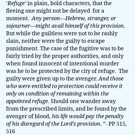
‘
Refuge’
in plain, bold characters, that the
fleeing one might not be delayed for a
moment.
Any person—Hebrew, stranger, or
sojourner—might avail himself of this provision
.
But while the guiltless were not to be rashly
slain, neither were the guilty to escape
punishment. The case of the fugitive was to be
fairly tried by the proper authorities, and only
when found innocent of intentional murder
was he to be protected by the city of refuge. The
guilty were given up to the avenger.
And those
who were entitled to protection could receive it
only on condition of remaining within the
appointed refuge
. Should one wander away
from the prescribed limits, and be found by the
avenger of blood,
his life would pay the penalty
of his disregard of the Lord’s provision
. ”- PP 515,
516