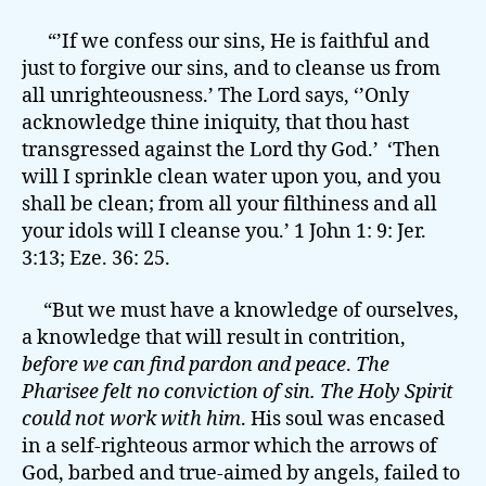
“’If we confess our sins, He is faithful and
just to forgive our sins, and to cleanse us from
all unrighteousness.’ The Lord says, ‘’Only
acknowledge thine iniquity, that thou hast
transgressed against the Lord thy God.’ ‘Then
will I sprinkle clean water upon you, and you
shall be clean; from all your filthiness and all
your idols will I cleanse you.’ 1 John 1: 9: Jer.
3:13; Eze. 36: 25.
“But we must have a knowledge of ourselves,
a knowledge that will result in contrition,
before we can find pardon and peace
.
The
Pharisee felt no conviction of sin. The Holy Spirit
could not work with him
. His soul was encased
in a self-righteous armor which the arrows of
God, barbed and true-aimed by angels, failed to