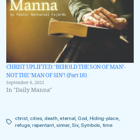
CHRIST UPLIFTED: ‘BEHOLD THE SON OF MAN’-
NOT THE ‘MAN OF SIN’! (Part 18)
September 6, 2021
In "Daily Manna"
christ
,
cities
,
death
,
eternal
,
God
,
Hiding-place
,
Tags
refuge
,
repentant
,
sinner
,
Six
,
Symbols
,
time