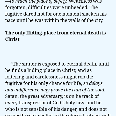
—
to reach the place of safety.
Weariness was
forgotten, difficulties were unheeded. The
fugitive dared not for one moment slacken his
pace until he was within the walls of the city.
The only Hiding-place from eternal death is
Christ
“
The sinner is exposed to eternal death, until
he finds a hiding-place in Christ; and as
loitering and carelessness might rob the
fugitive for his only chance for life,
so delays
and indifference may prove the ruin of the soul
.
Satan, the great adversary, is on he track of
every transgressor of God’s holy law, and he
who is not sensible of his danger, and does not
earnestly seek shelter in the eternal refuge, will