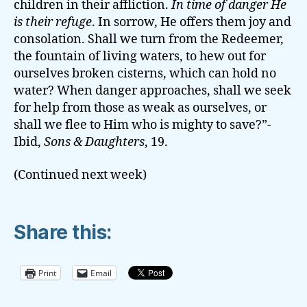
children in their affliction.
In time of danger He
is their refuge
. In sorrow, He offers them joy and
consolation. Shall we turn from the Redeemer,
the fountain of living waters, to hew out for
ourselves broken cisterns, which can hold no
water? When danger approaches, shall we seek
for help from those as weak as ourselves, or
shall we flee to Him who is mighty to save?”-
Ibid,
Sons & Daughters
, 19.
(Continued next week)
Share this:
Print
Email