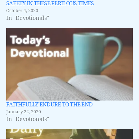
SAFETY IN THESE PERILOUS TIMES
October 4, 2020
In "Devotionals"
FAITHFULLY ENDURE TO THE END
January 22, 2020
In "Devotionals"