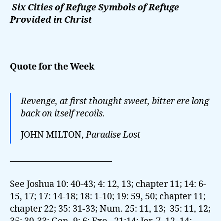
Six Cities of Refuge Symbols of Refuge
Provided in Christ
Quote for the Week
Revenge, at first thought sweet, bitter ere long
back on itself recoils.
JOHN MILTON,
Paradise Lost
———————————–
See Joshua 10: 40-43; 4: 12, 13; chapter 11; 14: 6-
15, 17; 17: 14-18; 18: 1-10; 19: 59, 50; chapter 11;
chapter 22; 35: 31-33; Num. 25: 11, 13; 35: 11, 12;