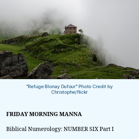
"Refuge Blonay Dufour" Photo Credit by
Christophe/flickr
FRIDAY MORNING MANNA
Biblical Numerology: NUMBER SIX Part I