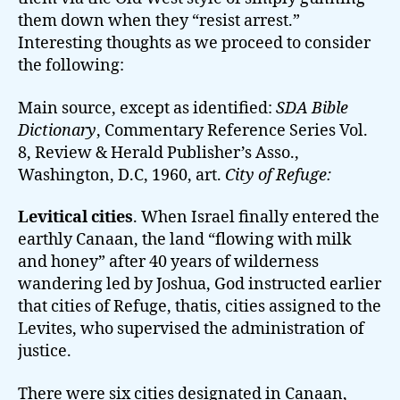
them down when they “resist arrest.”
Interesting thoughts as we proceed to consider
the following:
Main source, except as identified:
SDA Bible
Dictionary
, Commentary Reference Series Vol.
8, Review & Herald Publisher’s Asso.,
Washington, D.C, 1960, art.
City of Refuge:
Levitical cities
. When Israel finally entered the
earthly Canaan, the land “flowing with milk
and honey” after 40 years of wilderness
wandering led by Joshua, God instructed earlier
that cities of Refuge, thatis, cities assigned to the
Levites, who supervised the administration of
justice.
There were six cities designated in Canaan,