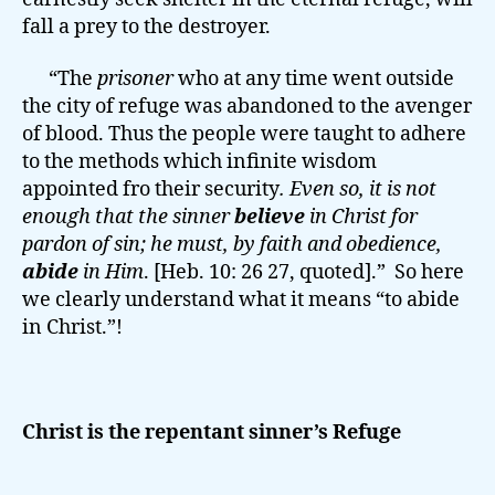
fall a prey to the destroyer.
“The
prisoner
who at any time went outside
the city of refuge was abandoned to the avenger
of blood. Thus the people were taught to adhere
to the methods which infinite wisdom
appointed fro their security
. Even so, it is not
enough that the sinner
believe
in
Christ for
pardon of sin; he must, by
faith and obedience
,
abide
in Him
. [Heb. 10: 26 27, quoted].” So here
we clearly understand what it means “to abide
in Christ.”!
Christ is the repentant sinner’s Refuge