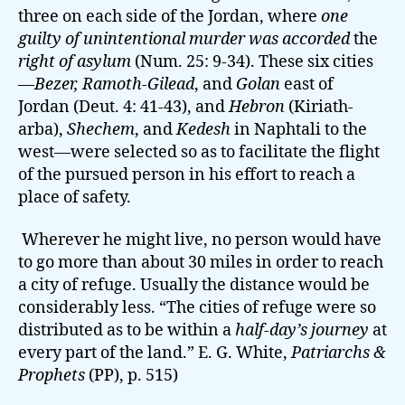
three on each side of the Jordan, where
one
guilty of unintentional murder was accorded
the
right of asylum
(Num. 25: 9-34). These six cities
—
Bezer, Ramoth-Gilead
, and
Golan
east of
Jordan (Deut. 4: 41-43), and
Hebron
(Kiriath-
arba),
Shechem
, and
Kedesh
in Naphtali to the
west—were selected so as to facilitate the flight
of the pursued person in his effort to reach a
place of safety.
Wherever he might live, no person would have
to go more than about 30 miles in order to reach
a city of refuge. Usually the distance would be
considerably less. “The cities of refuge were so
distributed as to be within a
half-day’s journey
at
every part of the land.” E. G. White,
Patriarchs &
Prophets
(PP), p. 515)