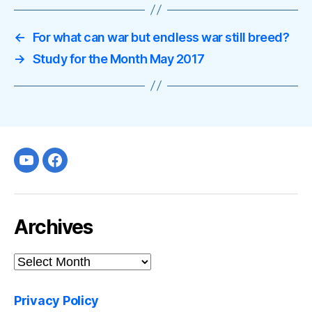
←
For what can war but endless war still breed?
→
Study for the Month May 2017
Youtube
facebook
Archives
Archives
Privacy Policy