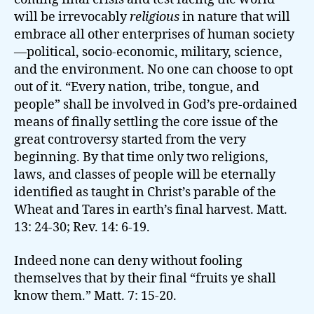
will be irrevocably
religious
in nature that will
embrace all other enterprises of human society
—political, socio-economic, military, science,
and the environment. No one can choose to opt
out of it. “Every nation, tribe, tongue, and
people” shall be involved in God’s pre-ordained
means of finally settling the core issue of the
great controversy started from the very
beginning. By that time only two religions,
laws, and classes of people will be eternally
identified as taught in Christ’s parable of the
Wheat and Tares in earth’s final harvest. Matt.
13: 24-30; Rev. 14: 6-19.
Indeed none can deny without fooling
themselves that by their final “fruits ye shall
know them.” Matt. 7: 15-20.