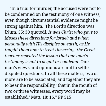
“In a trial for murder, the accused were not to
be condemned on the testimony of one witness,
even though circumstantial evidence might be
strong against him. The Lord’s direction was
[Num. 35: 30 quoted].
It was Christ who gave to
Moses these directions for Israel; and when
personally with His disciples on earth, as He
taught them how to treat the erring, the Great
teacher repeated the lesson that one man’s
testimony is not to acquit or condemn.
One
man’s views and opinions are not to settle
disputed questions. In all these matters, two or
more are to be associated, and together they are
to bear the responsibility,’ that in the mouth of
two or three witnesses, every word may be
established.’ Matt. 18: 16.” PP 515