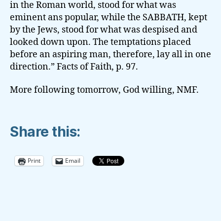
in the Roman world, stood for what was
eminent ans popular, while the SABBATH, kept
by the Jews, stood for what was despised and
looked down upon. The temptations placed
before an aspiring man, therefore, lay all in one
direction.” Facts of Faith, p. 97.
More following tomorrow, God willing, NMF.
Share this:
Print
Email