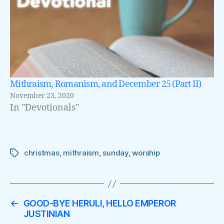
Mithraism, Romanism, and December 25 (Part II)
November 23, 2020
In "Devotionals"
christmas
,
mithraism
,
sunday
,
worship
Tags
←
GOOD-BYE HERULI, HELLO EMPEROR
JUSTINIAN