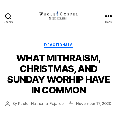
Search
Menu
Whole
Gospel
Ministries
Categories
DEVOTIONALS
WHAT MITHRAISM,
CHRISTMAS, AND
SUNDAY WORHIP HAVE
IN COMMON
By
Pastor Nathaniel Fajardo
November 17, 2020
Post
Post
author
date