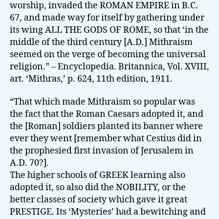
worship, invaded the ROMAN EMPIRE in B.C.
67, and made way for itself by gathering under
its wing ALL THE GODS OF ROME, so that ‘in the
middle of the third century [A.D.] Mithraism
seemed on the verge of becoming the universal
religion.” – Encyclopedia. Britannica, Vol. XVIII,
art. ‘Mithras,’ p. 624, 11th edition, 1911.
“That which made Mithraism so popular was
the fact that the Roman Caesars adopted it, and
the [Roman] soldiers planted its banner where
ever they went [remember what Cestius did in
the prophesied first invasion of Jerusalem in
A.D. 70?].
The higher schools of GREEK learning also
adopted it, so also did the NOBILITY, or the
better classes of society which gave it great
PRESTIGE. Its ‘Mysteries’ had a bewitching and