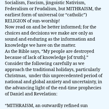
Socialism, Fascism, jingoistic Nativism,
Federalism or Feudalism, but MITHRAISM, the
earliest form of universal (or “catholic”)
RELIGION of sun-worship!
Now read on and be better informed; for the
choices and decisions we make are only as
sound and enduring as the information and
knowledge we have on the matter.
As the Bible says, “My people are destroyed
because of lack of knowledge [of truth].”
Consider the following carefully as we
approach the traditional holidays, particularly
Christmas, under this unprecedented period of
national and global anxiety and uncertainty, in
the advancing light of the end-time prophecies
of Daniel and Revelation:
“MITHRAISM, an outwardly refined sun