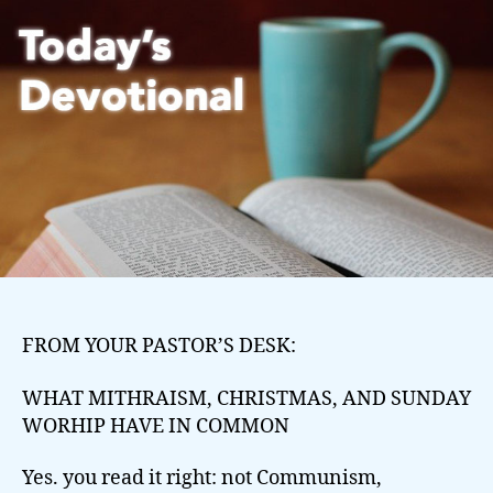
FROM YOUR PASTOR’S DESK:
WHAT MITHRAISM, CHRISTMAS, AND SUNDAY
WORHIP HAVE IN COMMON
Yes. you read it right: not Communism,