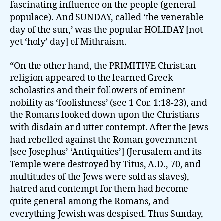
fascinating influence on the people (general
populace). And SUNDAY, called ‘the venerable
day of the sun,’ was the popular HOLIDAY [not
yet ‘holy’ day] of Mithraism.
“On the other hand, the PRIMITIVE Christian
religion appeared to the learned Greek
scholastics and their followers of eminent
nobility as ‘foolishness’ (see 1 Cor. 1:18-23), and
the Romans looked down upon the Christians
with disdain and utter contempt. After the Jews
had rebelled against the Roman government
[see Josephus’ ‘Antiquities’] (Jerusalem and its
Temple were destroyed by Titus, A.D., 70, and
multitudes of the Jews were sold as slaves),
hatred and contempt for them had become
quite general among the Romans, and
everything Jewish was despised. Thus Sunday,