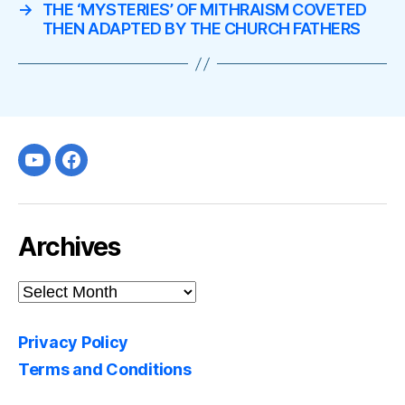
→
THE ‘MYSTERIES’ OF MITHRAISM COVETED
THEN ADAPTED BY THE CHURCH FATHERS
Youtube
facebook
Archives
Archives
Privacy Policy
Terms and Conditions