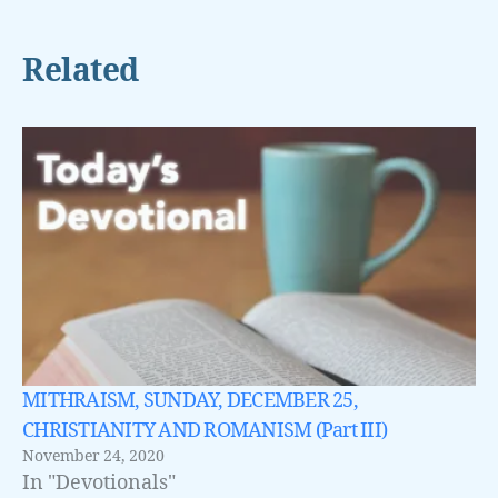
Related
MITHRAISM, SUNDAY, DECEMBER 25,
CHRISTIANITY AND ROMANISM (Part III)
November 24, 2020
In "Devotionals"