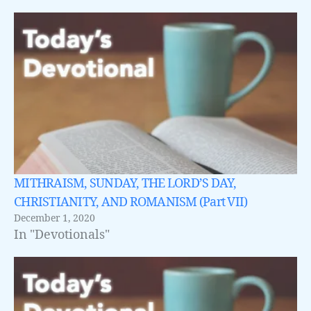
MITHRAISM, SUNDAY, THE LORD’S DAY,
CHRISTIANITY, AND ROMANISM (Part VII)
December 1, 2020
In "Devotionals"