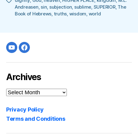
dignity
,
God
,
heaven
,
HIGHER PLACE
,
kingdom
,
M.L.
Tags
Andreasen
,
sin
,
subjection
,
sublime
,
SUPERIOR
,
The
Book of Hebrews
,
truths
,
wisdom
,
world
Youtube
facebook
Archives
Archives
Privacy Policy
Terms and Conditions