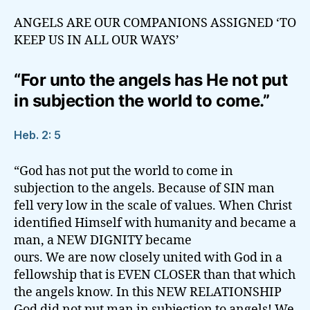
ANGELS ARE OUR COMPANIONS ASSIGNED ‘TO
KEEP US IN ALL OUR WAYS’
“For unto the angels has He not put
in subjection the world to come.”
Heb. 2: 5
“God has not put the world to come in
subjection to the angels. Because of SIN man
fell very low in the scale of values. When Christ
identified Himself with humanity and became a
man, a NEW DIGNITY became
ours. We are now closely united with God in a
fellowship that is EVEN CLOSER than that which
the angels know. In this NEW RELATIONSHIP
God did not put man in subjection to angels! We