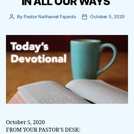
IN ALL OUR WAYS’
By
Pastor Nathaniel Fajardo
October 5, 2020
Post
Post
author
date
October 5, 2020
FROM YOUR PASTOR’S DESK: