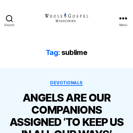
Search
Menu
Whole
Gospel
Ministries
Tag:
sublime
Categories
DEVOTIONALS
ANGELS ARE OUR
COMPANIONS
ASSIGNED ‘TO KEEP US