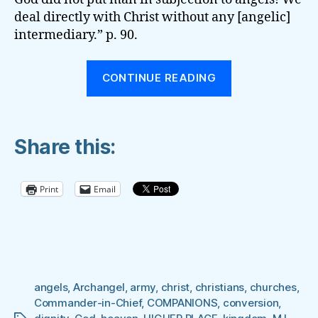
deal directly with Christ without any [angelic]
intermediary.” p. 90.
“ANGELS
CONTINUE READING
ARE
OUR
COMPANIONS
Share this:
ASSIGNED
‘TO
KEEP
Print
Email
US
IN
ALL
OUR
WAYS’”
angels
,
Archangel
,
army
,
christ
,
christians
,
churches
,
Commander-in-Chief
,
COMPANIONS
,
conversion
,