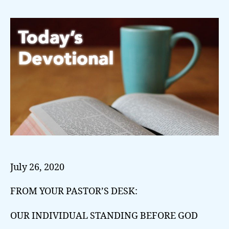
July 26, 2020
FROM YOUR PASTOR’S DESK:
OUR INDIVIDUAL STANDING BEFORE GOD