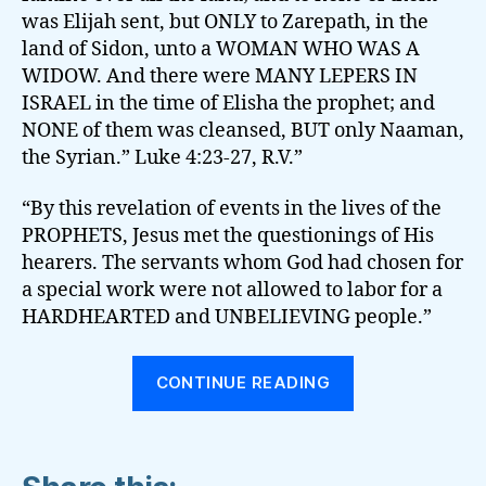
was Elijah sent, but ONLY to Zarepath, in the
land of Sidon, unto a WOMAN WHO WAS A
WIDOW. And there were MANY LEPERS IN
ISRAEL in the time of Elisha the prophet; and
NONE of them was cleansed, BUT only Naaman,
the Syrian.” Luke 4:23-27, R.V.”
“By this revelation of events in the lives of the
PROPHETS, Jesus met the questionings of His
hearers. The servants whom God had chosen for
a special work were not allowed to labor for a
HARDHEARTED and UNBELIEVING people.”
“OUR
CONTINUE READING
INDIVIDUAL
STANDING
BEFORE