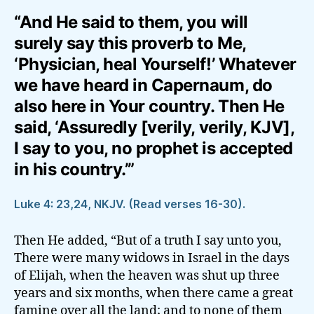
“And He said to them, you will
surely say this proverb to Me,
‘Physician, heal Yourself!’ Whatever
we have heard in Capernaum, do
also here in Your country. Then He
said, ‘Assuredly [verily, verily, KJV],
I say to you, no prophet is accepted
in his country.’”
Luke 4: 23,24, NKJV. (Read verses 16-30).
Then He added, “But of a truth I say unto you,
There were many widows in Israel in the days
of Elijah, when the heaven was shut up three
years and six months, when there came a great
famine over all the land; and to none of them