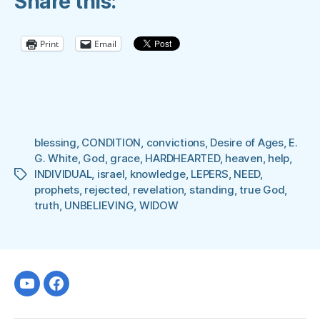
Share this:
GOD”
Print
Email
blessing
,
CONDITION
,
convictions
,
Desire of Ages
,
E.
G. White
,
God
,
grace
,
HARDHEARTED
,
heaven
,
help
,
INDIVIDUAL
,
israel
,
knowledge
,
LEPERS
,
NEED
,
Tags
prophets
,
rejected
,
revelation
,
standing
,
true God
,
truth
,
UNBELIEVING
,
WIDOW
Youtube
facebook