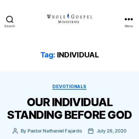
Search
Menu
Whole
Gospel
Ministries
Tag:
INDIVIDUAL
Categories
DEVOTIONALS
OUR INDIVIDUAL
STANDING BEFORE GOD
By
Pastor Nathaniel Fajardo
July 26, 2020
Post
Post
author
date